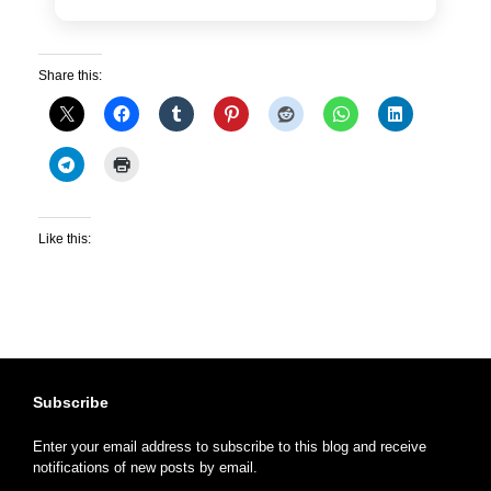
Share this:
Like this:
Subscribe
Enter your email address to subscribe to this blog and receive
notifications of new posts by email.