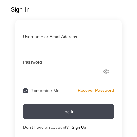
Sign In
Username or Email Address
Password
Recover Password
Remember Me
Log In
Don't have an account?
Sign Up