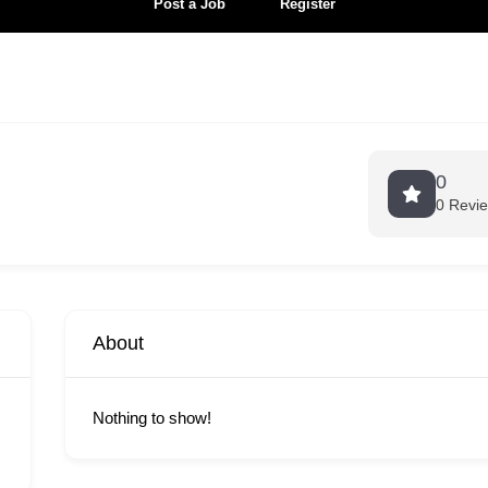
Post a Job
Register
0
0 Revi
About
Nothing to show!