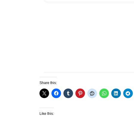
Share this:
Like this: