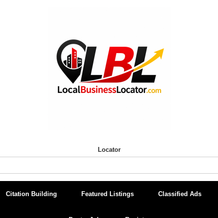
Locator
Citation Building
Featured Listings
Classified Ads