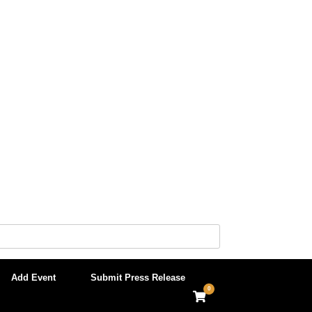
Add Event
Submit Press Release
0
View
shopping