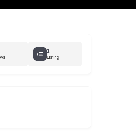
cart
1
ews
Listing