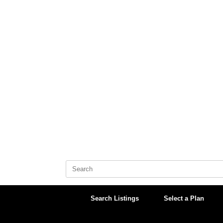
Skip
to
content
Search
for:
Search Listings
Select a Plan