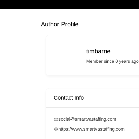
Author Profile
timbarrie
Member since 8 years ago
Contact Info
social@smartvastaffing.com
https://www.smartvastaffing.com