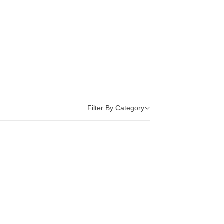
Filter By Category