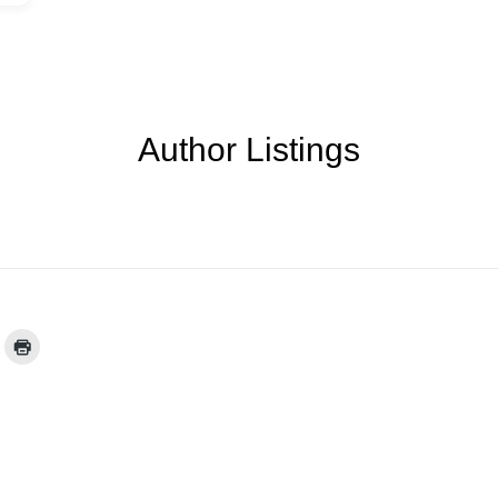
Author Listings