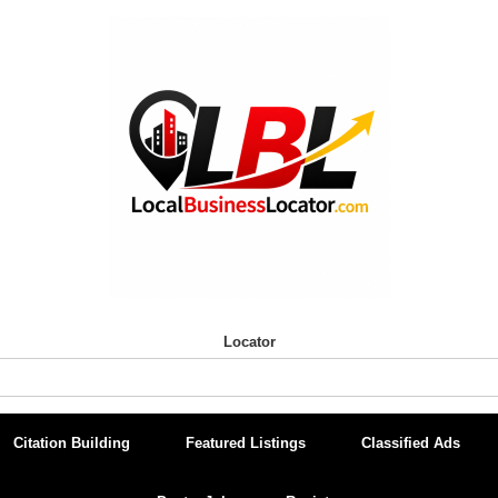
Locator
Citation Building
Featured Listings
Classified Ads