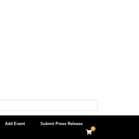
Add Event
Submit Press Release
0
View
shopping