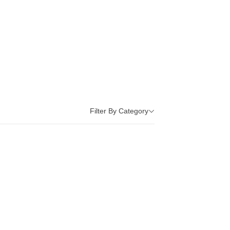
Filter By Category