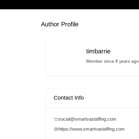
Author Profile
timbarrie
Member since 8 years ago
Contact Info
social@smartvastaffing.com
https://www.smartvastaffing.com