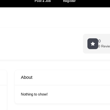
Post a Job
Register
0
0 Revi
About
Nothing to show!