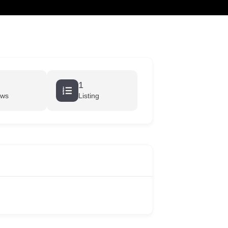
cart
1
ews
Listing