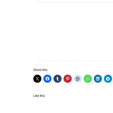
Share this:
Like this: