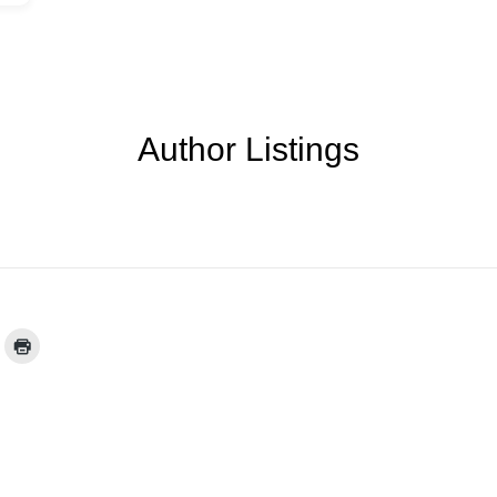
Author Listings