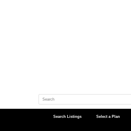
Skip
to
content
Search
for:
Search Listings
Select a Plan