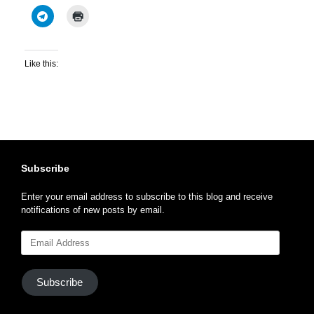
Like this:
Subscribe
Enter your email address to subscribe to this blog and receive
notifications of new posts by email.
Email
Address
Subscribe