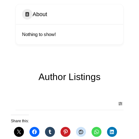
About
Nothing to show!
Author Listings
Share this: