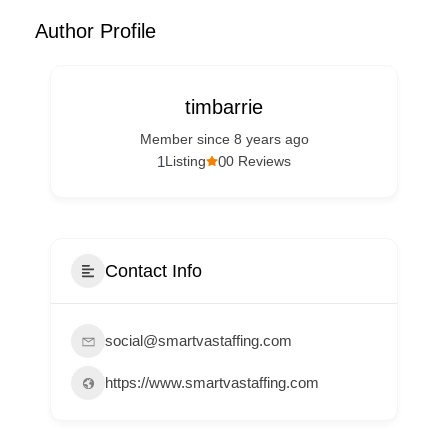
Author Profile
timbarrie
Member since 8 years ago
1
0
Listing
0 Reviews
Contact Info
social@smartvastaffing.com
https://www.smartvastaffing.com