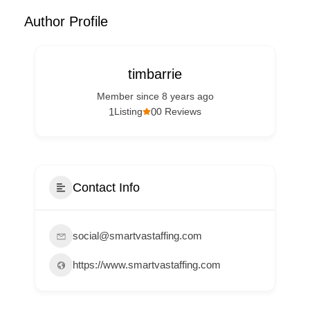
Author Profile
timbarrie
Member since 8 years ago
1
0
Listing
0 Reviews
Contact Info
social@smartvastaffing.com
https://www.smartvastaffing.com