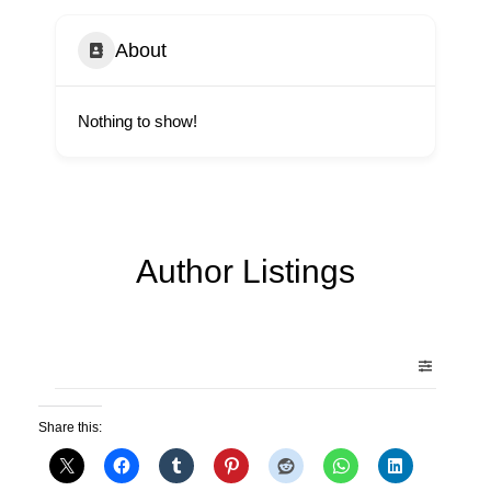
About
Nothing to show!
Author Listings
Share this: