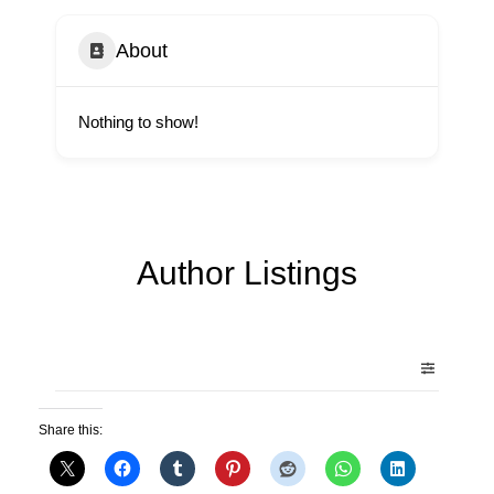
About
Nothing to show!
Author Listings
Share this: