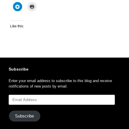
Like this:
Subscribe
Enter your email address to subscribe to this blog and receive
notifications of new posts by email.
Email
Address
Subscribe