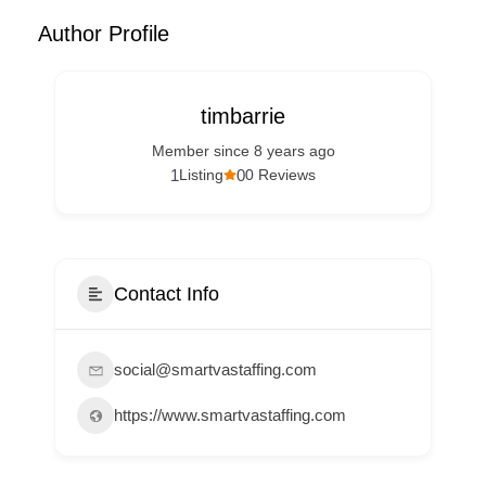
Author Profile
timbarrie
Member since 8 years ago
1
0
Listing
0 Reviews
Contact Info
social@smartvastaffing.com
https://www.smartvastaffing.com