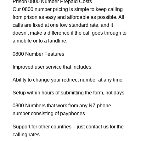
Prison 0800 Number Prepaid Costs
Our 0800 number pricing is simple to keep calling
from prison as easy and affordable as possible. All
calls are fixed at one low standard rate, and it
doesn't make a difference if the call goes through to
a mobile or to a landline.
0800 Number Features
Improved user service that includes:
Ability to change your redirect number at any time
Setup within hours of submitting the form, not days
0800 Numbers that work from any NZ phone
number consisting of payphones
Support for other countries – just contact us for the
calling rates