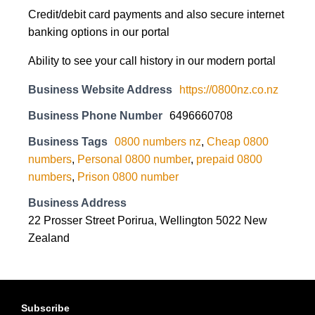
Credit/debit card payments and also secure internet
banking options in our portal
Ability to see your call history in our modern portal
Business Website Address
https://0800nz.co.nz
Business Phone Number
6496660708
Business Tags
0800 numbers nz
,
Cheap 0800
numbers
,
Personal 0800 number
,
prepaid 0800
numbers
,
Prison 0800 number
Business Address
22 Prosser Street Porirua, Wellington 5022 New
Zealand
Subscribe