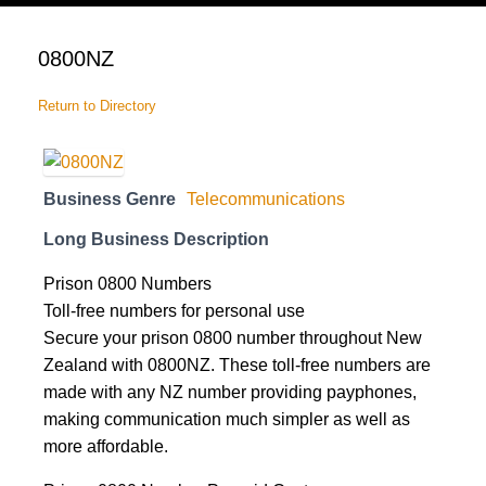
cart
0800NZ
Return to Directory
Business Genre
Telecommunications
Long Business Description
Prison 0800 Numbers
Toll-free numbers for personal use
Secure your prison 0800 number throughout New
Zealand with 0800NZ. These toll-free numbers are
made with any NZ number providing payphones,
making communication much simpler as well as
more affordable.