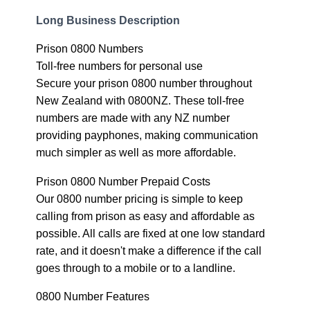
Long Business Description
Prison 0800 Numbers
Toll-free numbers for personal use
Secure your prison 0800 number throughout
New Zealand with 0800NZ. These toll-free
numbers are made with any NZ number
providing payphones, making communication
much simpler as well as more affordable.
Prison 0800 Number Prepaid Costs
Our 0800 number pricing is simple to keep
calling from prison as easy and affordable as
possible. All calls are fixed at one low standard
rate, and it doesn't make a difference if the call
goes through to a mobile or to a landline.
0800 Number Features