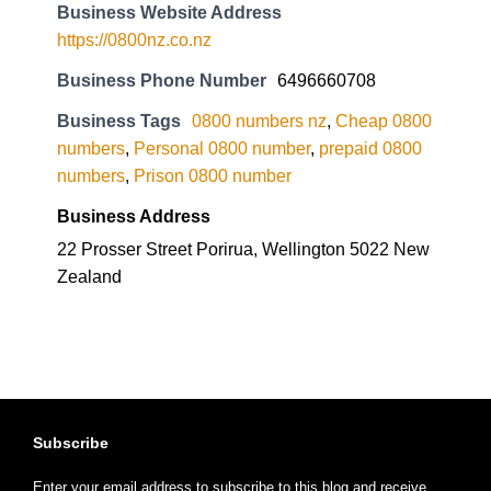
Business Website Address
https://0800nz.co.nz
Business Phone Number
6496660708
Business Tags
0800 numbers nz
,
Cheap 0800
numbers
,
Personal 0800 number
,
prepaid 0800
numbers
,
Prison 0800 number
Business Address
22 Prosser Street Porirua, Wellington 5022 New
Zealand
Subscribe
Enter your email address to subscribe to this blog and receive