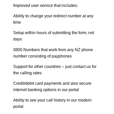
Improved user service that includes:
Ability to change your redirect number at any
time
Setup within hours of submitting the form, not
days
0800 Numbers that work from any NZ phone
number consisting of payphones
Support for other countries – just contact us for
the calling rates
Credit/debit card payments and also secure
internet banking options in our portal
Ability to see your call history in our modern
portal