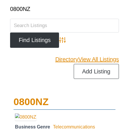
0800NZ
Advanced Search
Directory
View All Listings
Add Listing
0800NZ
Business Genre
Telecommunications