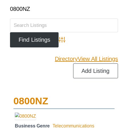
0800NZ
Advanced Search
Directory
View All Listings
Add Listing
0800NZ
Business Genre
Telecommunications