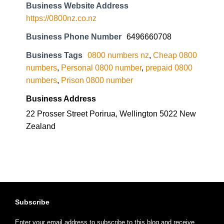
Business Website Address
https://0800nz.co.nz
Business Phone Number
6496660708
Business Tags
0800 numbers nz
,
Cheap 0800
numbers
,
Personal 0800 number
,
prepaid 0800
numbers
,
Prison 0800 number
Business Address
22 Prosser Street Porirua, Wellington 5022 New
Zealand
Subscribe
Enter your email address to subscribe to this blog and receive