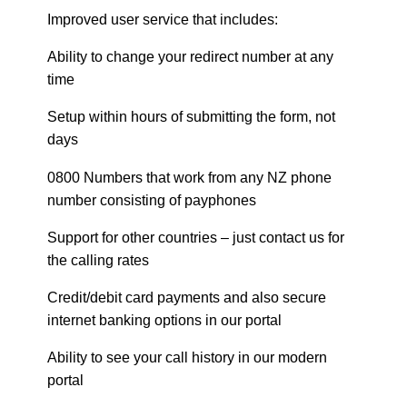
Improved user service that includes:
Ability to change your redirect number at any
time
Setup within hours of submitting the form, not
days
0800 Numbers that work from any NZ phone
number consisting of payphones
Support for other countries – just contact us for
the calling rates
Credit/debit card payments and also secure
internet banking options in our portal
Ability to see your call history in our modern
portal