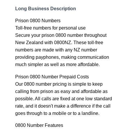
Long Business Description
Prison 0800 Numbers
Toll-free numbers for personal use
Secure your prison 0800 number throughout
New Zealand with 0800NZ. These toll-free
numbers are made with any NZ number
providing payphones, making communication
much simpler as well as more affordable.
Prison 0800 Number Prepaid Costs
Our 0800 number pricing is simple to keep
calling from prison as easy and affordable as
possible. All calls are fixed at one low standard
rate, and it doesn't make a difference if the call
goes through to a mobile or to a landline.
0800 Number Features