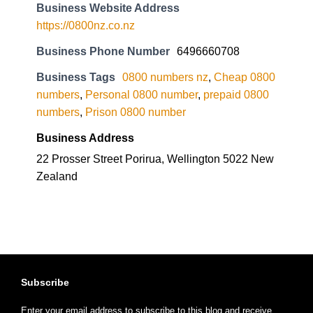
Business Website Address
https://0800nz.co.nz
Business Phone Number
6496660708
Business Tags
0800 numbers nz
,
Cheap 0800
numbers
,
Personal 0800 number
,
prepaid 0800
numbers
,
Prison 0800 number
Business Address
22 Prosser Street Porirua, Wellington 5022 New
Zealand
Subscribe
Enter your email address to subscribe to this blog and receive