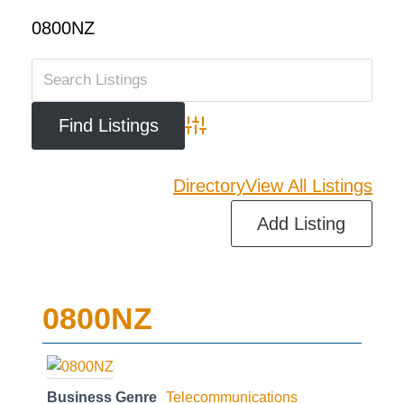
0800NZ
Advanced Search
Directory
View All Listings
Add Listing
0800NZ
Business Genre
Telecommunications