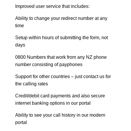
Improved user service that includes:
Ability to change your redirect number at any
time
Setup within hours of submitting the form, not
days
0800 Numbers that work from any NZ phone
number consisting of payphones
Support for other countries – just contact us for
the calling rates
Credit/debit card payments and also secure
internet banking options in our portal
Ability to see your call history in our modern
portal