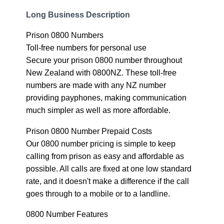
Long Business Description
Prison 0800 Numbers
Toll-free numbers for personal use
Secure your prison 0800 number throughout
New Zealand with 0800NZ. These toll-free
numbers are made with any NZ number
providing payphones, making communication
much simpler as well as more affordable.
Prison 0800 Number Prepaid Costs
Our 0800 number pricing is simple to keep
calling from prison as easy and affordable as
possible. All calls are fixed at one low standard
rate, and it doesn't make a difference if the call
goes through to a mobile or to a landline.
0800 Number Features