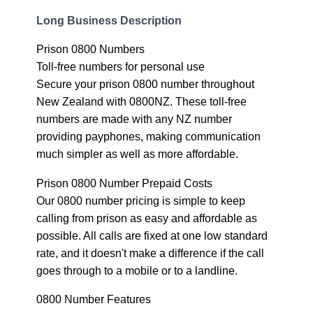
Long Business Description
Prison 0800 Numbers
Toll-free numbers for personal use
Secure your prison 0800 number throughout
New Zealand with 0800NZ. These toll-free
numbers are made with any NZ number
providing payphones, making communication
much simpler as well as more affordable.
Prison 0800 Number Prepaid Costs
Our 0800 number pricing is simple to keep
calling from prison as easy and affordable as
possible. All calls are fixed at one low standard
rate, and it doesn't make a difference if the call
goes through to a mobile or to a landline.
0800 Number Features