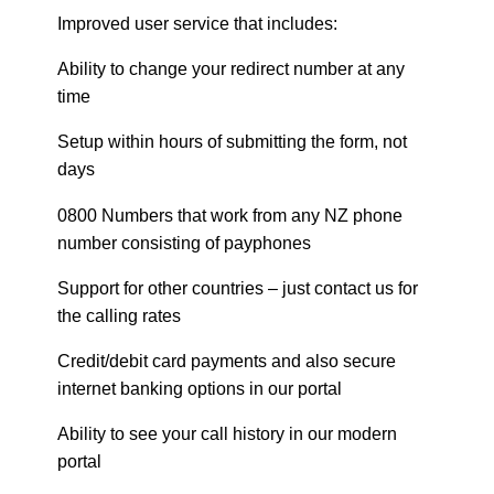
Improved user service that includes:
Ability to change your redirect number at any
time
Setup within hours of submitting the form, not
days
0800 Numbers that work from any NZ phone
number consisting of payphones
Support for other countries – just contact us for
the calling rates
Credit/debit card payments and also secure
internet banking options in our portal
Ability to see your call history in our modern
portal