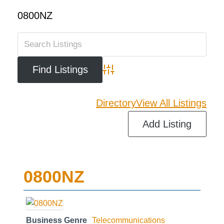
0800NZ
Advanced Search
Directory
View All Listings
Add Listing
0800NZ
Business Genre
Telecommunications