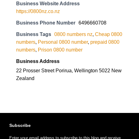
Business Website Address
https://0800nz.co.nz
Business Phone Number
6496660708
Business Tags
0800 numbers nz
,
Cheap 0800
numbers
,
Personal 0800 number
,
prepaid 0800
numbers
,
Prison 0800 number
Business Address
22 Prosser Street Porirua, Wellington 5022 New
Zealand
Subscribe
Enter your email address to subscribe to this blog and receive