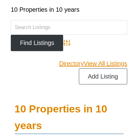
10 Properties in 10 years
Advanced Search
Directory
View All Listings
Add Listing
10 Properties in 10
years