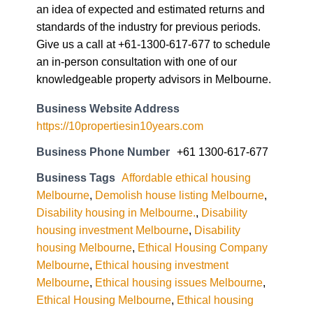
an idea of expected and estimated returns and
standards of the industry for previous periods.
Give us a call at +61-1300-617-677 to schedule
an in-person consultation with one of our
knowledgeable property advisors in Melbourne.
Business Website Address
https://10propertiesin10years.com
Business Phone Number
+61 1300-617-677
Business Tags
Affordable ethical housing
Melbourne
,
Demolish house listing Melbourne
,
Disability housing in Melbourne.
,
Disability
housing investment Melbourne
,
Disability
housing Melbourne
,
Ethical Housing Company
Melbourne
,
Ethical housing investment
Melbourne
,
Ethical housing issues Melbourne
,
Ethical Housing Melbourne
,
Ethical housing