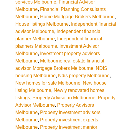
services Melbourne
,
Financial Advisor
Melbourne
,
Financial Planning Consultants
Melbourne
,
Home Mortgage Brokers Melbourne
,
House listings Melbourne
,
Independent financial
advisor Melbourne
,
Independent financial
planner Melbourne
,
Independent financial
planners Melbourne
,
Investment Advisor
Melbourne
,
Investment property advisors
Melbourne
,
Melbourne real estate financial
advisor
,
Mortgage Brokers Melbourne
,
NDIS
housing Melbourne
,
Ndis property Melbourne
,
New homes for sale Melbourne
,
New house
listing Melbourne
,
Newly renovated homes
listings
,
Property Advisor in Melbourne
,
Property
Advisor Melbourne
,
Property Advisors
Melbourne
,
Property investment advisors
Melbourne
,
Property investment experts
Melbourne
,
Property investment mentor