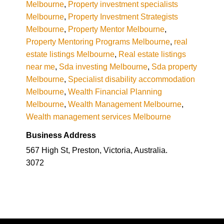
Melbourne
,
Property investment specialists
Melbourne
,
Property Investment Strategists
Melbourne
,
Property Mentor Melbourne
,
Property Mentoring Programs Melbourne
,
real
estate listings Melbourne
,
Real estate listings
near me
,
Sda investing Melbourne
,
Sda property
Melbourne
,
Specialist disability accommodation
Melbourne
,
Wealth Financial Planning
Melbourne
,
Wealth Management Melbourne
,
Wealth management services Melbourne
Business Address
567 High St, Preston, Victoria, Australia.
3072