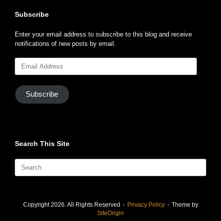
Subscribe
Enter your email address to subscribe to this blog and receive
notifications of new posts by email.
Email
Address
Subscribe
Search This Site
Search
for:
Copyright 2026. All Rights Reserved
Privacy Policy
Theme by
SiteOrigin