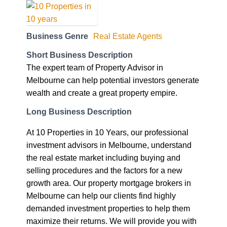
Business Genre
Real Estate Agents
Short Business Description
The expert team of Property Advisor in
Melbourne can help potential investors generate
wealth and create a great property empire.
Long Business Description
At 10 Properties in 10 Years, our professional
investment advisors in Melbourne, understand
the real estate market including buying and
selling procedures and the factors for a new
growth area. Our property mortgage brokers in
Melbourne can help our clients find highly
demanded investment properties to help them
maximize their returns. We will provide you with