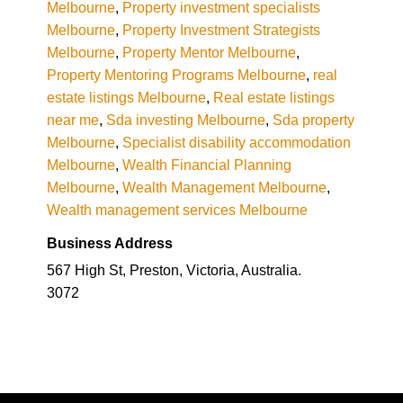
Melbourne
,
Property investment specialists
Melbourne
,
Property Investment Strategists
Melbourne
,
Property Mentor Melbourne
,
Property Mentoring Programs Melbourne
,
real
estate listings Melbourne
,
Real estate listings
near me
,
Sda investing Melbourne
,
Sda property
Melbourne
,
Specialist disability accommodation
Melbourne
,
Wealth Financial Planning
Melbourne
,
Wealth Management Melbourne
,
Wealth management services Melbourne
Business Address
567 High St, Preston, Victoria, Australia.
3072