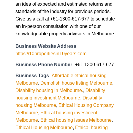
an idea of expected and estimated returns and
standards of the industry for previous periods.
Give us a call at +61-1300-617-677 to schedule
an in-person consultation with one of our
knowledgeable property advisors in Melbourne.
Business Website Address
https://10propertiesin10years.com
Business Phone Number
+61 1300-617-677
Business Tags
Affordable ethical housing
Melbourne
,
Demolish house listing Melbourne
,
Disability housing in Melbourne.
,
Disability
housing investment Melbourne
,
Disability
housing Melbourne
,
Ethical Housing Company
Melbourne
,
Ethical housing investment
Melbourne
,
Ethical housing issues Melbourne
,
Ethical Housing Melbourne
,
Ethical housing