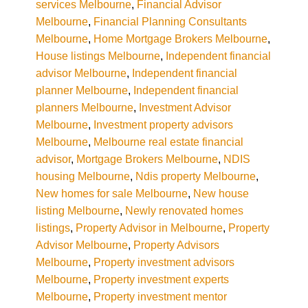
services Melbourne
,
Financial Advisor
Melbourne
,
Financial Planning Consultants
Melbourne
,
Home Mortgage Brokers Melbourne
,
House listings Melbourne
,
Independent financial
advisor Melbourne
,
Independent financial
planner Melbourne
,
Independent financial
planners Melbourne
,
Investment Advisor
Melbourne
,
Investment property advisors
Melbourne
,
Melbourne real estate financial
advisor
,
Mortgage Brokers Melbourne
,
NDIS
housing Melbourne
,
Ndis property Melbourne
,
New homes for sale Melbourne
,
New house
listing Melbourne
,
Newly renovated homes
listings
,
Property Advisor in Melbourne
,
Property
Advisor Melbourne
,
Property Advisors
Melbourne
,
Property investment advisors
Melbourne
,
Property investment experts
Melbourne
,
Property investment mentor