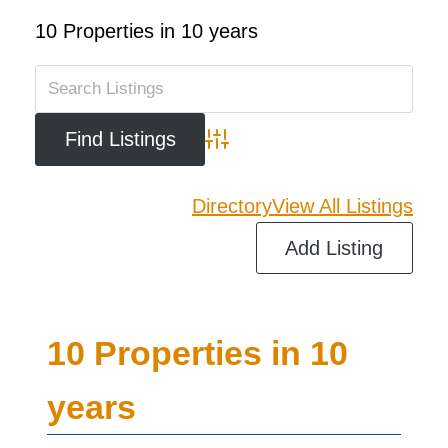
10 Properties in 10 years
Advanced Search
Directory
View All Listings
Add Listing
10 Properties in 10
years