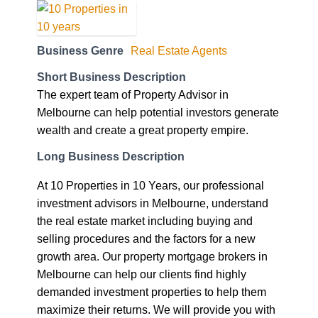
Business Genre
Real Estate Agents
Short Business Description
The expert team of Property Advisor in
Melbourne can help potential investors generate
wealth and create a great property empire.
Long Business Description
At 10 Properties in 10 Years, our professional
investment advisors in Melbourne, understand
the real estate market including buying and
selling procedures and the factors for a new
growth area. Our property mortgage brokers in
Melbourne can help our clients find highly
demanded investment properties to help them
maximize their returns. We will provide you with