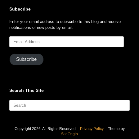
Subscribe
Enter your email address to subscribe to this blog and receive
notifications of new posts by email.
Email
Address
Subscribe
Search This Site
Search
for:
Copyright 2026. All Rights Reserved
Privacy Policy
Theme by
SiteOrigin