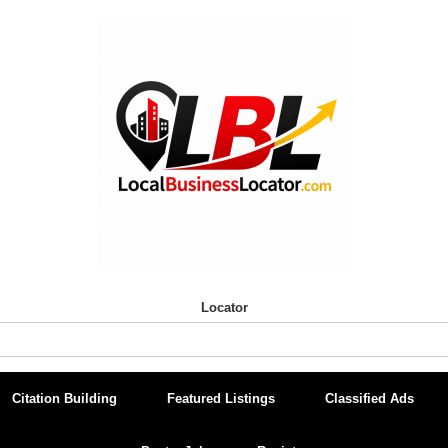
Locator
Citation Building
Featured Listings
Classified Ads