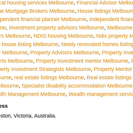
cal housing services Melbourne
,
Financial Advisor Melb
e Mortgage Brokers Melbourne
,
House listings Melbour
pendent financial planner Melbourne
,
Independent finan
rne
,
Investment property advisors Melbourne
,
Melbourne r
rs Melbourne
,
NDIS housing Melbourne
,
Ndis property 
house listing Melbourne
,
Newly renovated homes listin
r Melbourne
,
Property Advisors Melbourne
,
Property inv
rts Melbourne
,
Property investment mentor Melbourne
,
erty Investment Strategists Melbourne
,
Property Mentor
ourne
,
real estate listings Melbourne
,
Real estate listing
elbourne
,
Specialist disability accommodation Melbourne
lth Management Melbourne
,
Wealth management servi
ess
ton, Victoria, Australia.