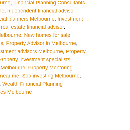
ourne
,
Financial Planning Consultants
ne
,
Independent financial advisor
cial planners Melbourne
,
Investment
eal estate financial advisor
,
Melbourne
,
New homes for sale
gs
,
Property Advisor in Melbourne
,
estment advisors Melbourne
,
Property
Property investment specialists
 Melbourne
,
Property Mentoring
s near me
,
Sda investing Melbourne
,
,
Wealth Financial Planning
ces Melbourne