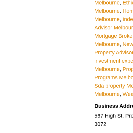
Melbourne
,
Ethi
Melbourne
,
Hom
Melbourne
,
Inde
Advisor Melbou
Mortgage Broke
Melbourne
,
New 
Property Adviso
investment expe
Melbourne
,
Prop
Programs Melb
Sda property M
Melbourne
,
Wea
Business Addr
567 High St, Pres
3072