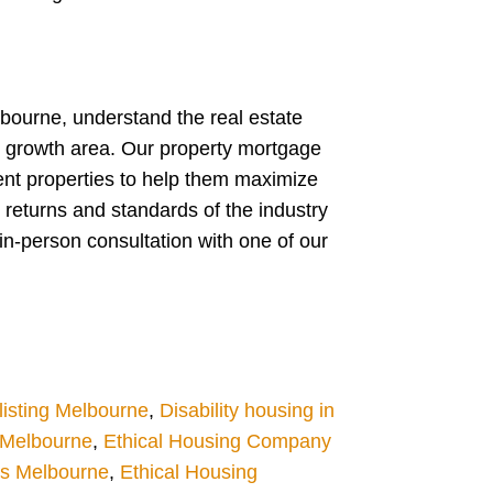
lbourne, understand the real estate
w growth area. Our property mortgage
ent properties to help them maximize
 returns and standards of the industry
in-person consultation with one of our
isting Melbourne
,
Disability housing in
g Melbourne
,
Ethical Housing Company
es Melbourne
,
Ethical Housing