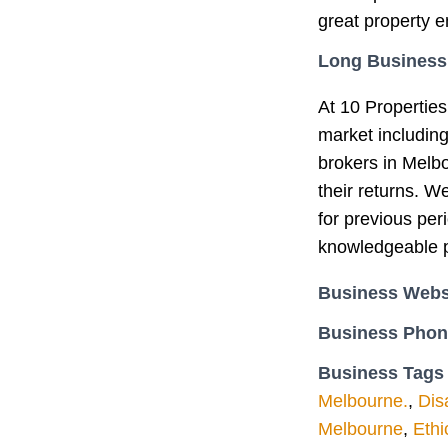
great property e
Long Business
At 10 Properties
market includin
brokers in Melb
their returns. W
for previous per
knowledgeable p
Business Webs
Business Pho
Business Tags
Melbourne.
,
Dis
Melbourne
,
Ethi