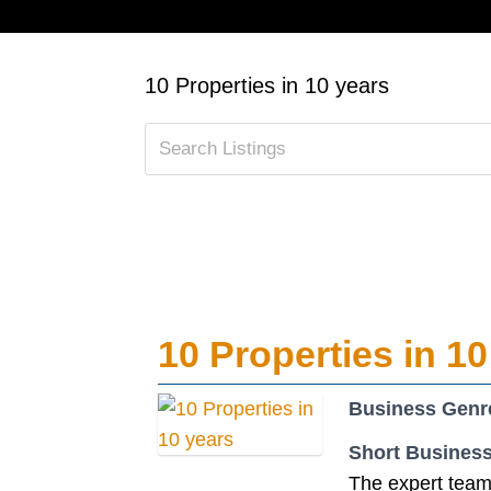
10 Properties in 10 years
10 Properties in 10
Business Genr
Short Business
The expert team 