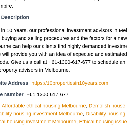
mpire.
 Description
 in 10 Years, our professional investment advisors in Me
g buying and selling procedures and the factors for a ne
ourne can help our clients find highly demanded investm
e will provide you with an idea of expected and estimated
iods. Give us a call at +61-1300-617-677 to schedule an 
roperty advisors in Melbourne.
ite Address
https://10propertiesin10years.com
ne Number
+61 1300-617-677
Affordable ethical housing Melbourne
,
Demolish house l
ability housing investment Melbourne
,
Disability housin
cal housing investment Melbourne
,
Ethical housing issu