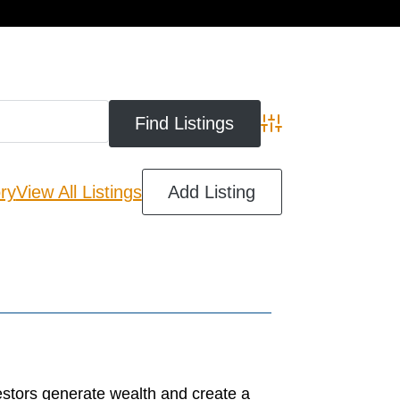
cart
Advanced Search
ry
View All Listings
Add Listing
estors generate wealth and create a