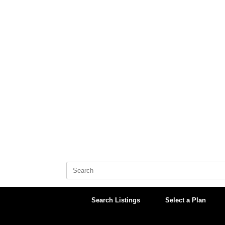
Skip
to
content
Search
for:
Search Listings
Select a Plan