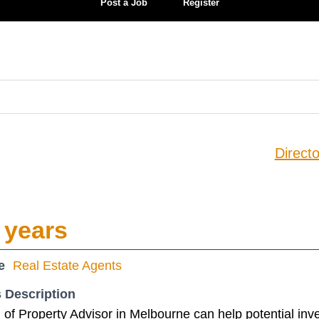
Post a Job
Register
Directo
 years
e
Real Estate Agents
 Description
of Property Advisor in Melbourne can help potential inv