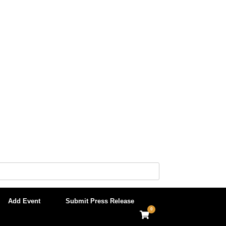
Add Event
Submit Press Release
0
View
shopping