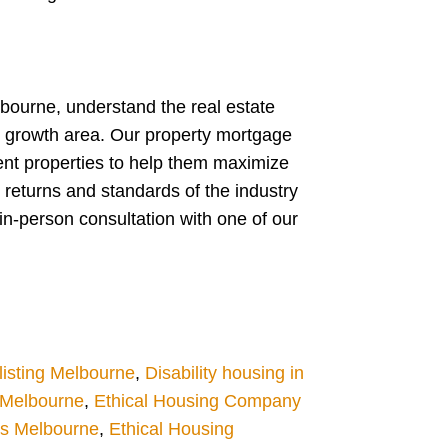
lbourne, understand the real estate
w growth area. Our property mortgage
ent properties to help them maximize
 returns and standards of the industry
in-person consultation with one of our
isting Melbourne
,
Disability housing in
g Melbourne
,
Ethical Housing Company
es Melbourne
,
Ethical Housing