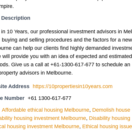
mpire.
 Description
 in 10 Years, our professional investment advisors in Me
g buying and selling procedures and the factors for a ne
ourne can help our clients find highly demanded investm
e will provide you with an idea of expected and estimated
iods. Give us a call at +61-1300-617-677 to schedule an 
roperty advisors in Melbourne.
ite Address
https://10propertiesin10years.com
ne Number
+61 1300-617-677
Affordable ethical housing Melbourne
,
Demolish house l
ability housing investment Melbourne
,
Disability housin
cal housing investment Melbourne
,
Ethical housing issu