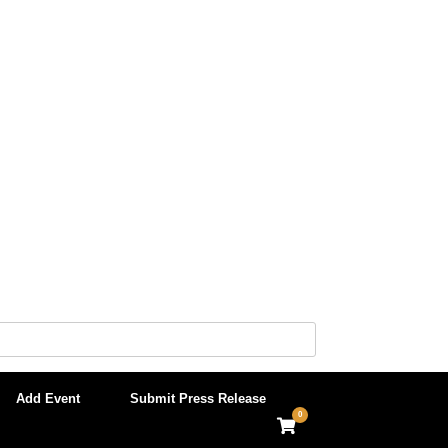
Add Event
Submit Press Release
0
View
shopping