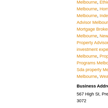
Melbourne
,
Ethi
Melbourne
,
Hom
Melbourne
,
Inde
Advisor Melbou
Mortgage Broke
Melbourne
,
New 
Property Adviso
investment expe
Melbourne
,
Prop
Programs Melb
Sda property M
Melbourne
,
Wea
Business Addr
567 High St, Pres
3072