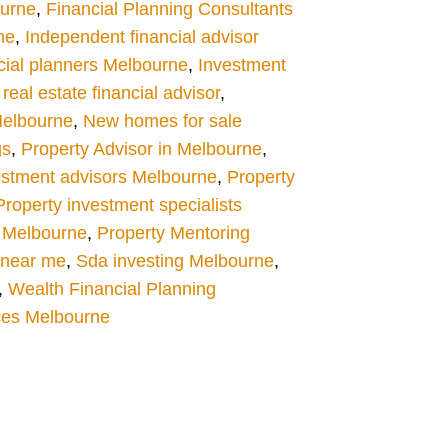
ourne
,
Financial Planning Consultants
ne
,
Independent financial advisor
cial planners Melbourne
,
Investment
eal estate financial advisor
,
Melbourne
,
New homes for sale
gs
,
Property Advisor in Melbourne
,
estment advisors Melbourne
,
Property
Property investment specialists
 Melbourne
,
Property Mentoring
s near me
,
Sda investing Melbourne
,
,
Wealth Financial Planning
ces Melbourne