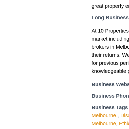
great property e
Long Business
At 10 Properties
market includin
brokers in Melb
their returns. W
for previous per
knowledgeable p
Business Webs
Business Pho
Business Tags
Melbourne.
,
Dis
Melbourne
,
Ethi