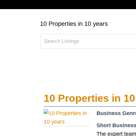
10 Properties in 10 years
10 Properties in 10
Business Genr
Short Business
The expert team 