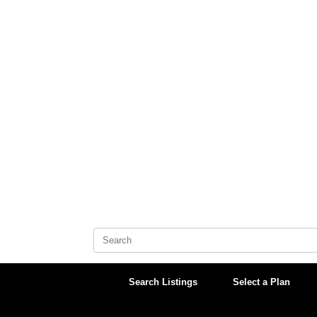
Skip
to
content
Search
for:
Search Listings
Select a Plan