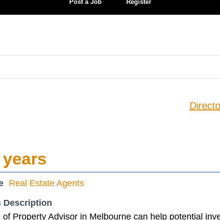
Post a Job
Register
Directo
 years
e
Real Estate Agents
 Description
of Property Advisor in Melbourne can help potential inv