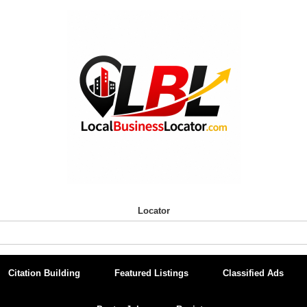
Locator
Citation Building
Featured Listings
Classified Ads