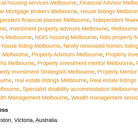
cal housing services Melbourne
,
Financial Advisor Melb
e Mortgage Brokers Melbourne
,
House listings Melbour
pendent financial planner Melbourne
,
Independent finan
rne
,
Investment property advisors Melbourne
,
Melbourne r
rs Melbourne
,
NDIS housing Melbourne
,
Ndis property 
house listing Melbourne
,
Newly renovated homes listin
r Melbourne
,
Property Advisors Melbourne
,
Property inv
rts Melbourne
,
Property investment mentor Melbourne
,
erty Investment Strategists Melbourne
,
Property Mentor
ourne
,
real estate listings Melbourne
,
Real estate listing
elbourne
,
Specialist disability accommodation Melbourne
lth Management Melbourne
,
Wealth management servi
ess
ton, Victoria, Australia.