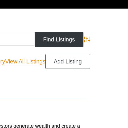
cart
Advanced Search
ry
View All Listings
Add Listing
estors generate wealth and create a