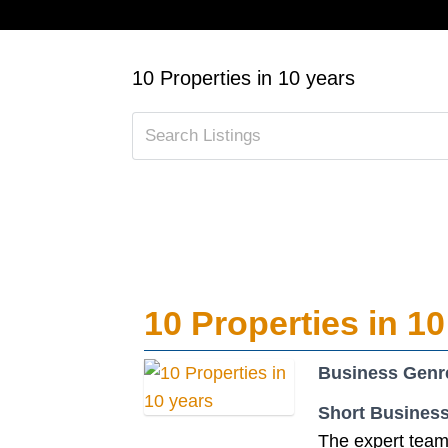
10 Properties in 10 years
10 Properties in 10
Business Genr
Short Business
The expert team 