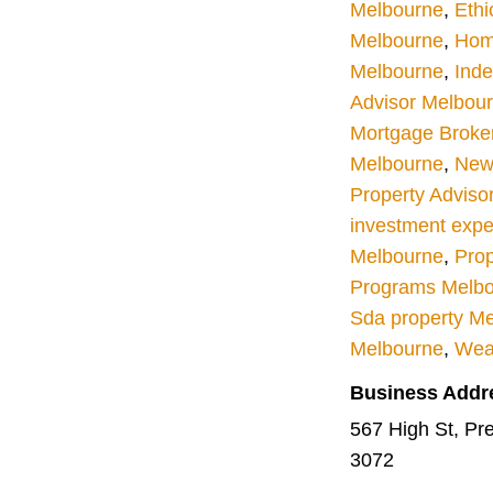
Melbourne
,
Ethi
Melbourne
,
Hom
Melbourne
,
Inde
Advisor Melbou
Mortgage Broke
Melbourne
,
New 
Property Adviso
investment expe
Melbourne
,
Prop
Programs Melb
Sda property M
Melbourne
,
Wea
Business Addr
567 High St, Pres
3072