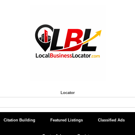
Locator
Citation Building
Featured Listings
Classified Ads