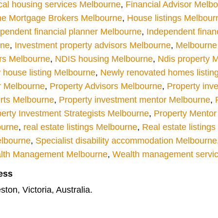
cal housing services Melbourne
,
Financial Advisor Melb
e Mortgage Brokers Melbourne
,
House listings Melbour
pendent financial planner Melbourne
,
Independent finan
rne
,
Investment property advisors Melbourne
,
Melbourne r
rs Melbourne
,
NDIS housing Melbourne
,
Ndis property 
house listing Melbourne
,
Newly renovated homes listin
r Melbourne
,
Property Advisors Melbourne
,
Property inv
rts Melbourne
,
Property investment mentor Melbourne
,
erty Investment Strategists Melbourne
,
Property Mentor
ourne
,
real estate listings Melbourne
,
Real estate listing
elbourne
,
Specialist disability accommodation Melbourne
lth Management Melbourne
,
Wealth management servi
ess
ton, Victoria, Australia.