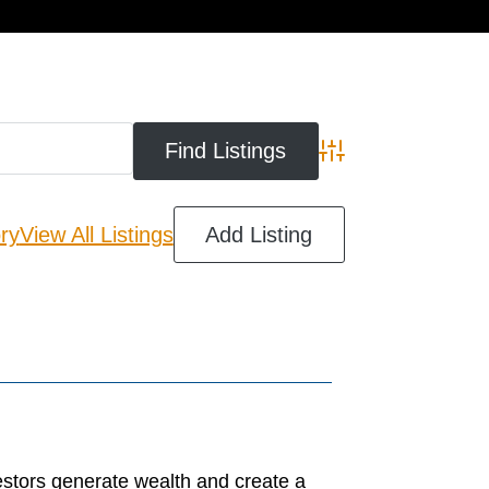
cart
Advanced Search
ry
View All Listings
Add Listing
estors generate wealth and create a