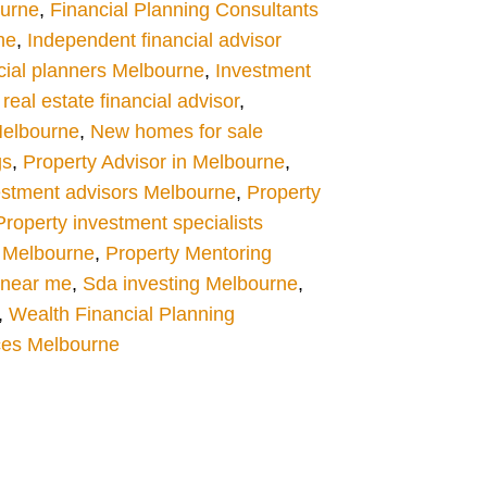
ourne
,
Financial Planning Consultants
ne
,
Independent financial advisor
cial planners Melbourne
,
Investment
eal estate financial advisor
,
Melbourne
,
New homes for sale
gs
,
Property Advisor in Melbourne
,
estment advisors Melbourne
,
Property
Property investment specialists
 Melbourne
,
Property Mentoring
s near me
,
Sda investing Melbourne
,
,
Wealth Financial Planning
ces Melbourne