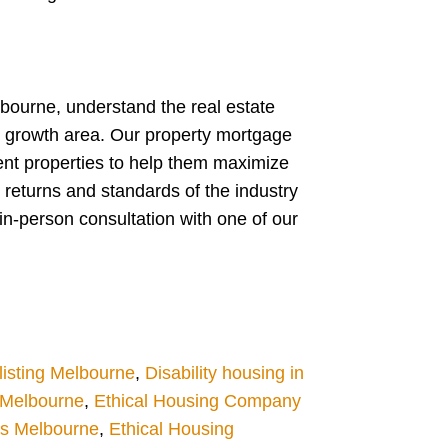
lbourne, understand the real estate
w growth area. Our property mortgage
ent properties to help them maximize
 returns and standards of the industry
in-person consultation with one of our
isting Melbourne
,
Disability housing in
g Melbourne
,
Ethical Housing Company
es Melbourne
,
Ethical Housing