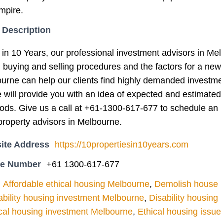
mpire.
 Description
 in 10 Years, our professional investment advisors in Me
g buying and selling procedures and the factors for a ne
ourne can help our clients find highly demanded investm
e will provide you with an idea of expected and estimated
iods. Give us a call at +61-1300-617-677 to schedule an 
roperty advisors in Melbourne.
ite Address
https://10propertiesin10years.com
ne Number
+61 1300-617-677
Affordable ethical housing Melbourne
,
Demolish house l
ability housing investment Melbourne
,
Disability housin
cal housing investment Melbourne
,
Ethical housing issu