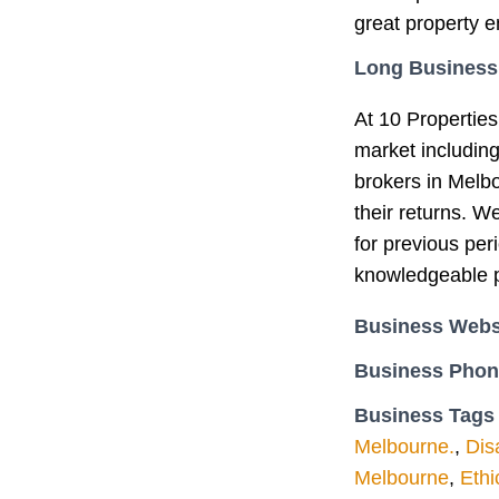
great property e
Long Business
At 10 Properties
market includin
brokers in Melb
their returns. W
for previous per
knowledgeable p
Business Webs
Business Pho
Business Tags
Melbourne.
,
Dis
Melbourne
,
Ethi