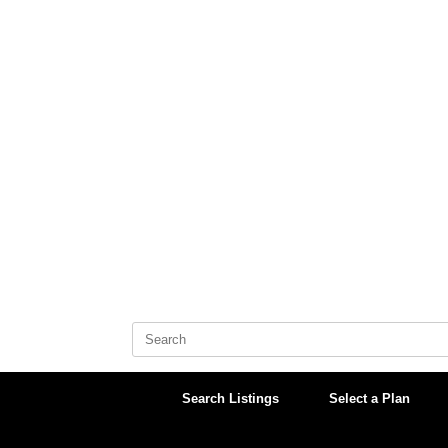
Skip
to
content
Search
for:
Search Listings
Select a Plan