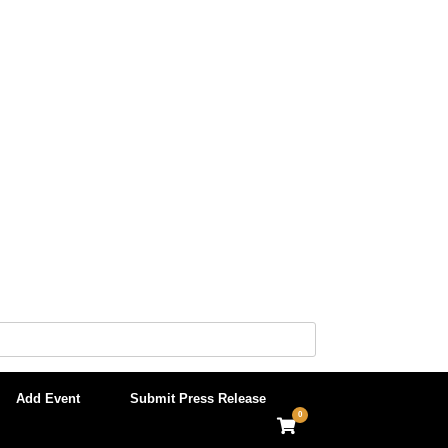
Add Event
Submit Press Release
0
View
shopping