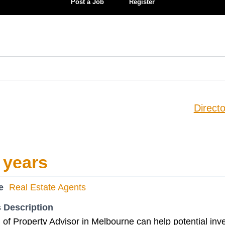
Post a Job
Register
Directo
 years
e
Real Estate Agents
 Description
of Property Advisor in Melbourne can help potential inv