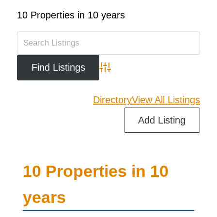
10 Properties in 10 years
Advanced Search
Directory
View All Listings
Add Listing
10 Properties in 10
years