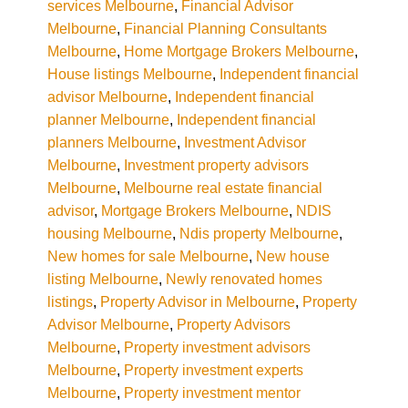
services Melbourne
,
Financial Advisor
Melbourne
,
Financial Planning Consultants
Melbourne
,
Home Mortgage Brokers Melbourne
,
House listings Melbourne
,
Independent financial
advisor Melbourne
,
Independent financial
planner Melbourne
,
Independent financial
planners Melbourne
,
Investment Advisor
Melbourne
,
Investment property advisors
Melbourne
,
Melbourne real estate financial
advisor
,
Mortgage Brokers Melbourne
,
NDIS
housing Melbourne
,
Ndis property Melbourne
,
New homes for sale Melbourne
,
New house
listing Melbourne
,
Newly renovated homes
listings
,
Property Advisor in Melbourne
,
Property
Advisor Melbourne
,
Property Advisors
Melbourne
,
Property investment advisors
Melbourne
,
Property investment experts
Melbourne
,
Property investment mentor