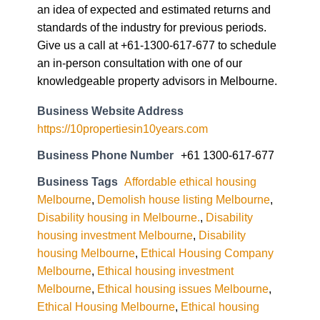
an idea of expected and estimated returns and
standards of the industry for previous periods.
Give us a call at +61-1300-617-677 to schedule
an in-person consultation with one of our
knowledgeable property advisors in Melbourne.
Business Website Address
https://10propertiesin10years.com
Business Phone Number
+61 1300-617-677
Business Tags
Affordable ethical housing
Melbourne
,
Demolish house listing Melbourne
,
Disability housing in Melbourne.
,
Disability
housing investment Melbourne
,
Disability
housing Melbourne
,
Ethical Housing Company
Melbourne
,
Ethical housing investment
Melbourne
,
Ethical housing issues Melbourne
,
Ethical Housing Melbourne
,
Ethical housing