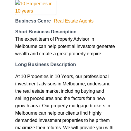
Business Genre
Real Estate Agents
Short Business Description
The expert team of Property Advisor in
Melbourne can help potential investors generate
wealth and create a great property empire.
Long Business Description
At 10 Properties in 10 Years, our professional
investment advisors in Melbourne, understand
the real estate market including buying and
selling procedures and the factors for a new
growth area. Our property mortgage brokers in
Melbourne can help our clients find highly
demanded investment properties to help them
maximize their returns. We will provide you with