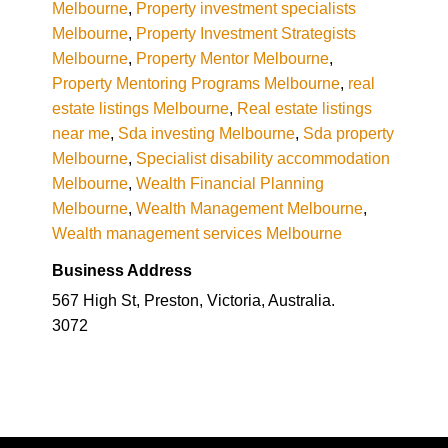
Melbourne
,
Property investment specialists
Melbourne
,
Property Investment Strategists
Melbourne
,
Property Mentor Melbourne
,
Property Mentoring Programs Melbourne
,
real
estate listings Melbourne
,
Real estate listings
near me
,
Sda investing Melbourne
,
Sda property
Melbourne
,
Specialist disability accommodation
Melbourne
,
Wealth Financial Planning
Melbourne
,
Wealth Management Melbourne
,
Wealth management services Melbourne
Business Address
567 High St, Preston, Victoria, Australia.
3072