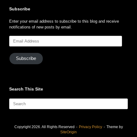
Subscribe
Enter your email address to subscribe to this blog and receive
notifications of new posts by email.
Email
Address
Subscribe
Search This Site
Search
for:
Copyright 2026. All Rights Reserved
Privacy Policy
Theme by
SiteOrigin