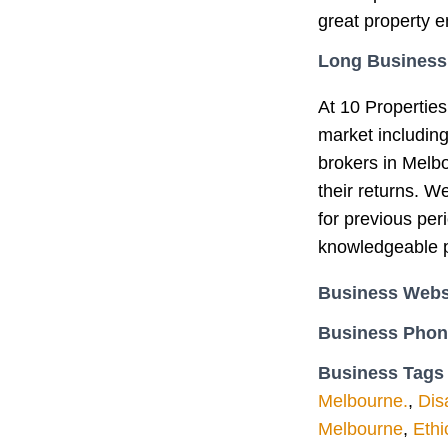
great property e
Long Business
At 10 Properties
market includin
brokers in Melb
their returns. W
for previous per
knowledgeable p
Business Webs
Business Pho
Business Tags
Melbourne.
,
Dis
Melbourne
,
Ethi