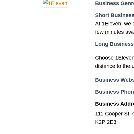
Business Genr
Short Business
At 1Eleven, we o
few minutes awa
Long Business
Choose 1Eleven w
distance to the 
Business Webs
Business Pho
Business Addr
111 Cooper St,
K2P 2E3