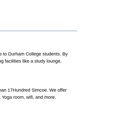
e to Durham College students. By
facilities like a study lounge,
 than 17Hundred Simcoe. We offer
e, Yoga room, wifi, and more.