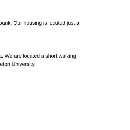
bank. Our housing is located just a
a. We are located a short walking
eton University.