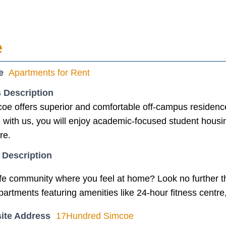
e
e
Apartments for Rent
 Description
e offers superior and comfortable off-campus residenc
with us, you will enjoy academic-focused student housing 
re.
 Description
afe community where you feel at home? Look no further
apartments featuring amenities like 24-hour fitness centr
ite Address
17Hundred Simcoe