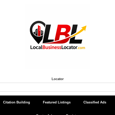
Locator
Citation Building
Featured Listings
Classified Ads