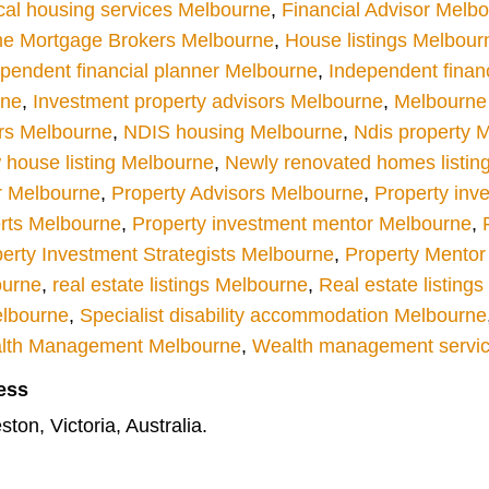
cal housing services Melbourne
,
Financial Advisor Melb
e Mortgage Brokers Melbourne
,
House listings Melbour
pendent financial planner Melbourne
,
Independent finan
rne
,
Investment property advisors Melbourne
,
Melbourne r
rs Melbourne
,
NDIS housing Melbourne
,
Ndis property 
house listing Melbourne
,
Newly renovated homes listin
r Melbourne
,
Property Advisors Melbourne
,
Property inv
rts Melbourne
,
Property investment mentor Melbourne
,
erty Investment Strategists Melbourne
,
Property Mentor
ourne
,
real estate listings Melbourne
,
Real estate listing
elbourne
,
Specialist disability accommodation Melbourne
lth Management Melbourne
,
Wealth management servi
ess
ton, Victoria, Australia.