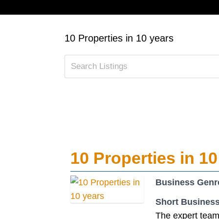
10 Properties in 10 years
10 Properties in 10
Business Genr
Short Business
The expert team 