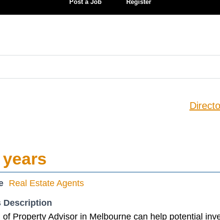
Post a Job
Register
Directo
 years
e
Real Estate Agents
 Description
of Property Advisor in Melbourne can help potential inv