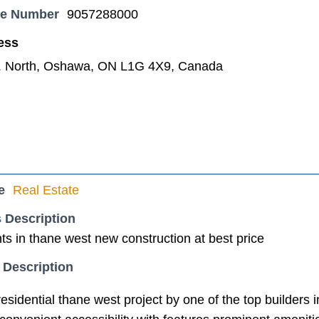
ne Number
9057288000
ess
. North, Oshawa, ON L1G 4X9, Canada
e
Real Estate
 Description
s in thane west new construction at best price
 Description
sidential thane west project by one of the top builders 