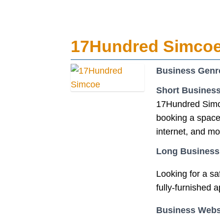
17Hundred Simco
Business Genr
Short Business
17Hundred Simco
booking a space 
internet, and mo
Long Business
Looking for a s
fully-furnished 
Business Webs