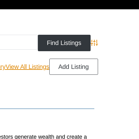
cart
Advanced Search
ry
View All Listings
Add Listing
estors generate wealth and create a