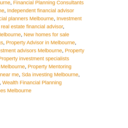
ourne
,
Financial Planning Consultants
ne
,
Independent financial advisor
cial planners Melbourne
,
Investment
eal estate financial advisor
,
Melbourne
,
New homes for sale
gs
,
Property Advisor in Melbourne
,
estment advisors Melbourne
,
Property
Property investment specialists
 Melbourne
,
Property Mentoring
s near me
,
Sda investing Melbourne
,
,
Wealth Financial Planning
ces Melbourne