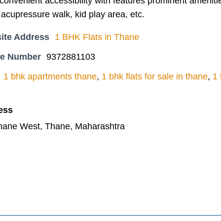
onvenient accessibility with features prominent amenitie
 acupressure walk, kid play area, etc.
ite Address
1 BHK Flats in Thane
ne Number
9372881103
1 bhk apartments thane
,
1 bhk flats for sale in thane
,
1 
ess
Thane West, Thane, Maharashtra