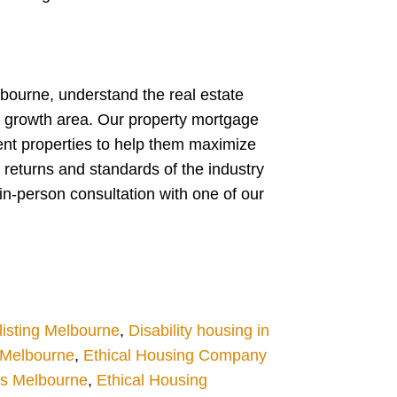
lbourne, understand the real estate
w growth area. Our property mortgage
ent properties to help them maximize
 returns and standards of the industry
in-person consultation with one of our
isting Melbourne
,
Disability housing in
g Melbourne
,
Ethical Housing Company
es Melbourne
,
Ethical Housing