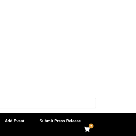
Add Event
Submit Press Release
0
View
shopping