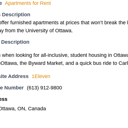
e
Apartments for Rent
 Description
ffer furnished apartments at prices that won’t break the 
y from the University of Ottawa.
 Description
hen looking for all-inclusive, student housing in Ottaw
uOttawa, the Byward Market, and a quick bus ride to Carl
ite Address
1Eleven
ne Number
(613) 912-9800
ess
 Ottawa, ON, Canada