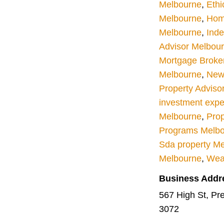
Melbourne
,
Ethi
Melbourne
,
Hom
Melbourne
,
Inde
Advisor Melbou
Mortgage Broke
Melbourne
,
New 
Property Adviso
investment expe
Melbourne
,
Prop
Programs Melb
Sda property M
Melbourne
,
Wea
Business Addr
567 High St, Pres
3072