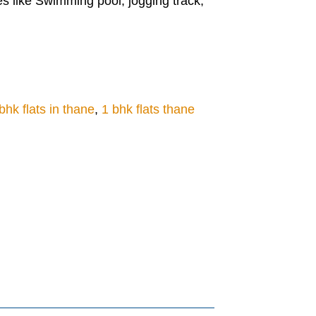
s like Swimming pool, jogging track,
bhk flats in thane
,
1 bhk flats thane