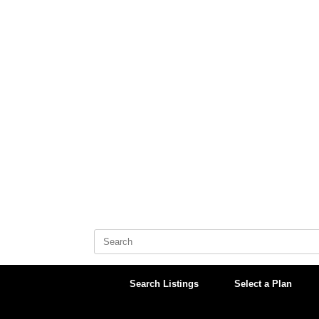
Skip
to
content
Search
for:
Search Listings
Select a Plan