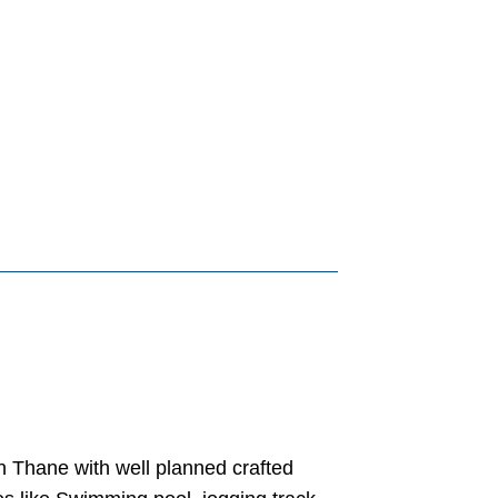
in Thane with well planned crafted