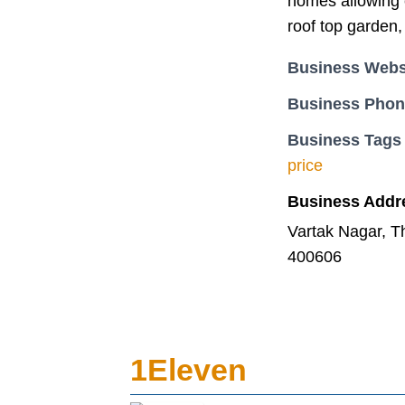
homes allowing c
roof top garden,
Business Webs
Business Pho
Business Tags
price
Business Addr
Vartak Nagar, 
400606
1Eleven