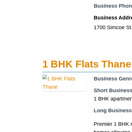
Business Pho
Business Addr
1700 Simcoe St
1 BHK Flats Thane
Business Genr
Short Business
1 BHK apartment
Long Business
Premier 1 BHK re