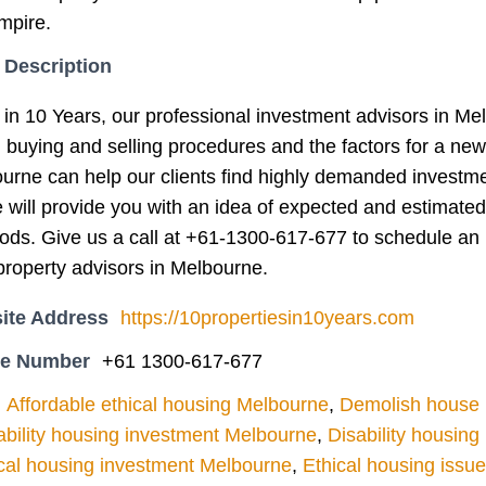
mpire.
 Description
 in 10 Years, our professional investment advisors in Me
g buying and selling procedures and the factors for a ne
ourne can help our clients find highly demanded investm
e will provide you with an idea of expected and estimated
iods. Give us a call at +61-1300-617-677 to schedule an 
roperty advisors in Melbourne.
ite Address
https://10propertiesin10years.com
ne Number
+61 1300-617-677
Affordable ethical housing Melbourne
,
Demolish house l
ability housing investment Melbourne
,
Disability housin
cal housing investment Melbourne
,
Ethical housing issu