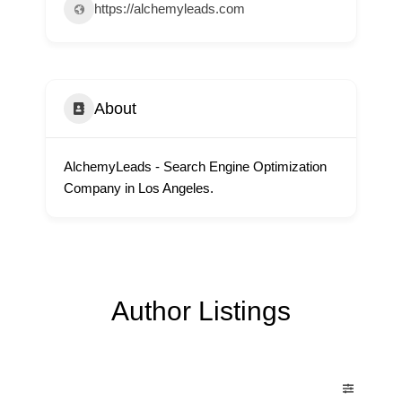
https://alchemyleads.com
About
AlchemyLeads - Search Engine Optimization
Company in Los Angeles.
Author Listings