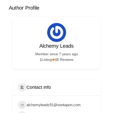
Author Profile
Alchemy Leads
Member since 7 years ago
1
0
Listing
0 Reviews
Contact Info
alchemyleads91@seotapon.com