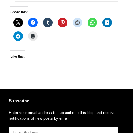
Share this:
Like this:
Subscribe
Enter your email address to subscribe to this blog and receive
notifications of new posts by email.
Email