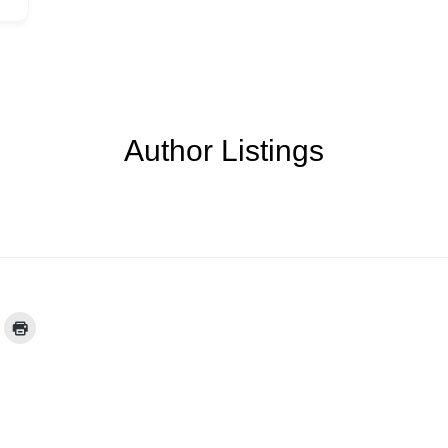
Author Listings