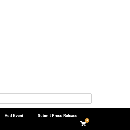
Add Event
Submit Press Release
0
View
shopping