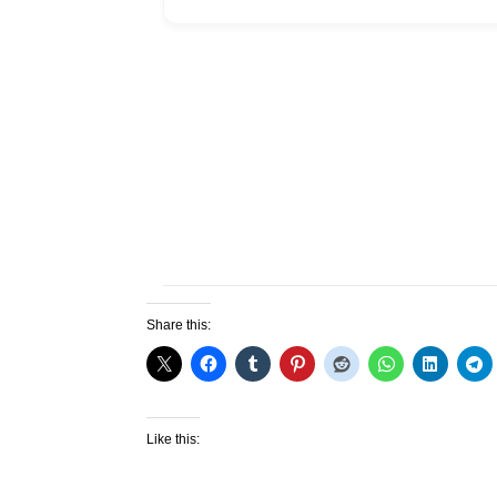
Share this:
Like this: