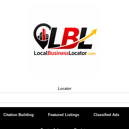
Locator
Citation Building
Featured Listings
Classified Ads