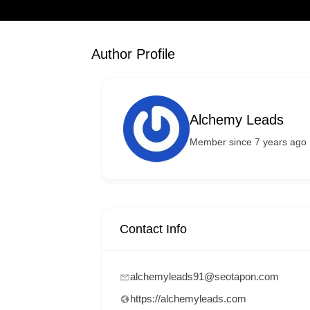
Author Profile
Alchemy Leads
Member since 7 years ago
Contact Info
alchemyleads91@seotapon.com
https://alchemyleads.com