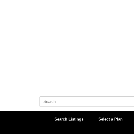
Skip
to
content
Search
for:
Search Listings
Select a Plan