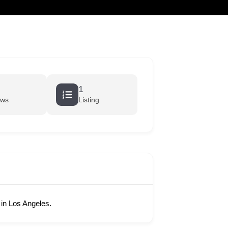
cart
1
ews
Listing
in Los Angeles.