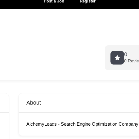
Post a Job
Register
0
0 Revi
About
AlchemyLeads - Search Engine Optimization Company 