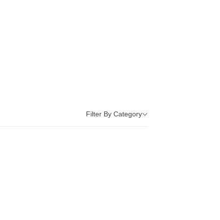
Filter By Category