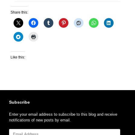
Share this:
Like this:
Subscribe
Enter your email address to subscribe to this blog and receive
notifications of new posts by email.
Email