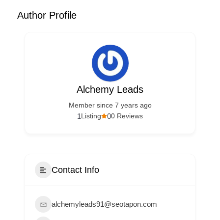
Author Profile
Alchemy Leads
Member since 7 years ago
1
0
Listing
0 Reviews
Contact Info
alchemyleads91@seotapon.com