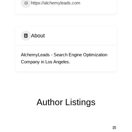
https://alchemyleads.com
About
AlchemyLeads - Search Engine Optimization
Company in Los Angeles.
Author Listings