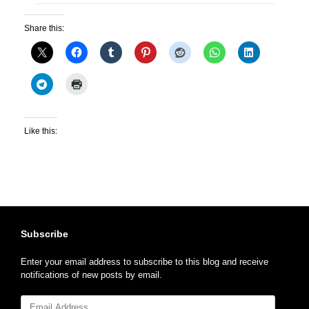
Share this:
Like this:
Subscribe
Enter your email address to subscribe to this blog and receive
notifications of new posts by email.
Email