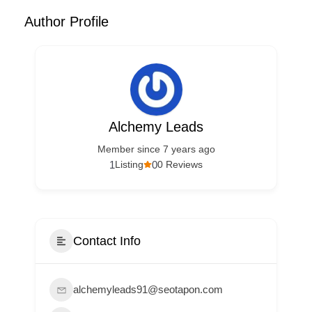
Author Profile
Alchemy Leads
Member since 7 years ago
1
0
Listing
0 Reviews
Contact Info
alchemyleads91@seotapon.com