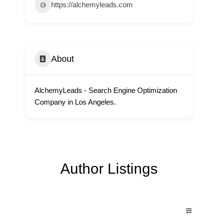
https://alchemyleads.com
About
AlchemyLeads - Search Engine Optimization
Company in Los Angeles.
Author Listings