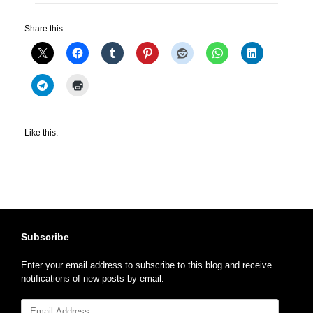
Share this:
Like this:
Subscribe
Enter your email address to subscribe to this blog and receive
notifications of new posts by email.
Email