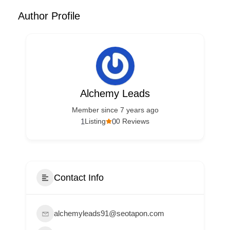
Author Profile
Alchemy Leads
Member since 7 years ago
1
0
Listing
0 Reviews
Contact Info
alchemyleads91@seotapon.com