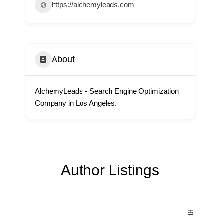
https://alchemyleads.com
About
AlchemyLeads - Search Engine Optimization
Company in Los Angeles.
Author Listings