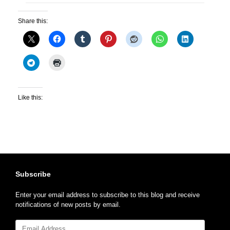
Share this:
Like this:
Subscribe
Enter your email address to subscribe to this blog and receive
notifications of new posts by email.
Email