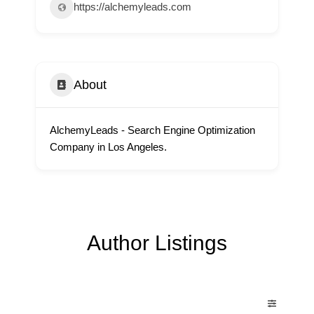
https://alchemyleads.com
About
AlchemyLeads - Search Engine Optimization
Company in Los Angeles.
Author Listings