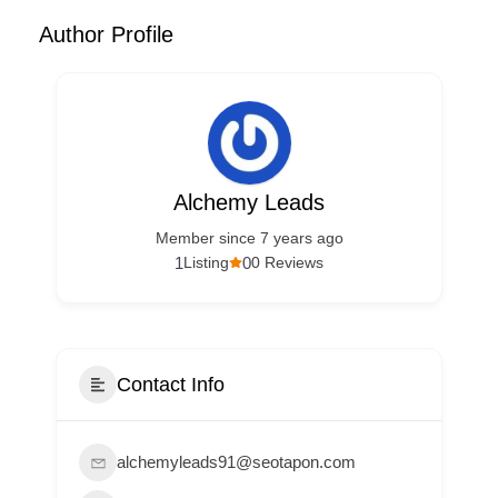
Author Profile
Alchemy Leads
Member since 7 years ago
1
0
Listing
0 Reviews
Contact Info
alchemyleads91@seotapon.com