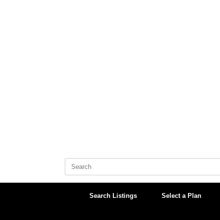
Skip
to
content
Search
for:
Search Listings
Select a Plan