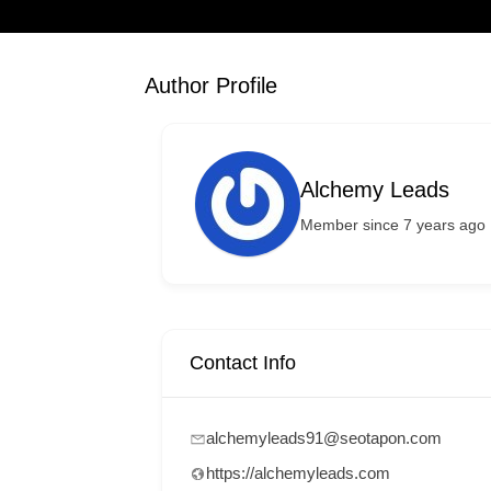
Author Profile
Alchemy Leads
Member since 7 years ago
Contact Info
alchemyleads91@seotapon.com
https://alchemyleads.com