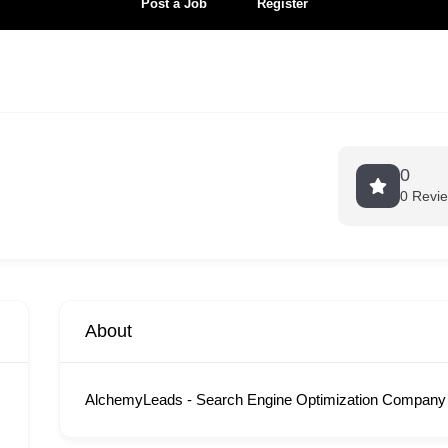
Post a Job
Register
0
0 Revi
About
AlchemyLeads - Search Engine Optimization Company 