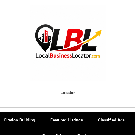
Locator
Citation Building
Featured Listings
Classified Ads