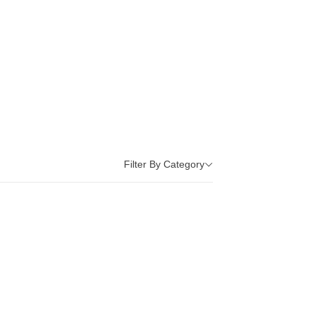
Filter By Category