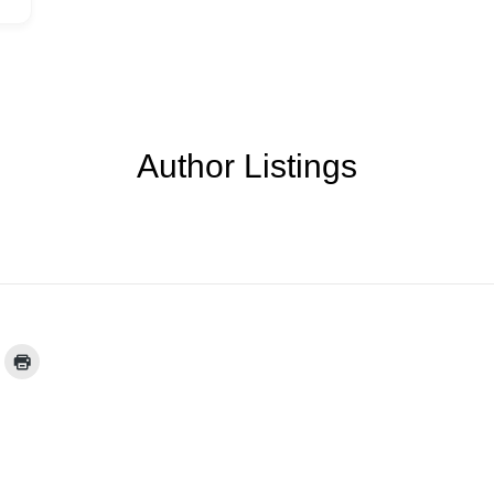
Author Listings