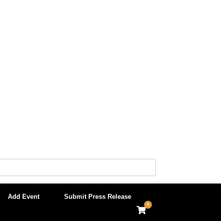
Add Event
Submit Press Release
0
View
shopping