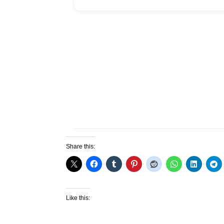
Share this:
Like this: