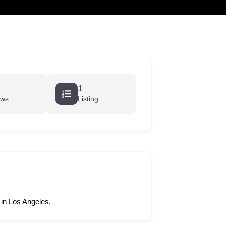
cart
1
ews
Listing
in Los Angeles.