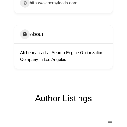
https://alchemyleads.com
About
AlchemyLeads - Search Engine Optimization
Company in Los Angeles.
Author Listings