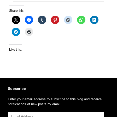
Share this:
Like this:
Subscribe
Enter your email address to subscribe to this blog and receive
notifications of new posts by email.
Email