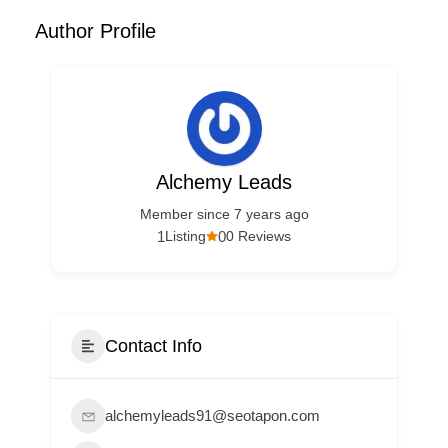
Author Profile
Alchemy Leads
Member since 7 years ago
1
0
Listing
0 Reviews
Contact Info
alchemyleads91@seotapon.com