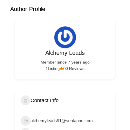
Author Profile
Alchemy Leads
Member since 7 years ago
1
0
Listing
0 Reviews
Contact Info
alchemyleads91@seotapon.com