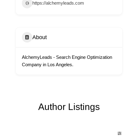
https://alchemyleads.com
About
AlchemyLeads - Search Engine Optimization
Company in Los Angeles.
Author Listings