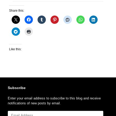
Share this:
Like this:
Subscribe
Enter your email address to subscribe to this blog and receive
notifications of new posts by email.
Email