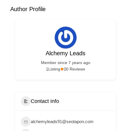
Author Profile
Alchemy Leads
Member since 7 years ago
1
0
Listing
0 Reviews
Contact Info
alchemyleads91@seotapon.com