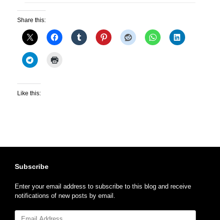
Share this:
Like this:
Subscribe
Enter your email address to subscribe to this blog and receive
notifications of new posts by email.
Email