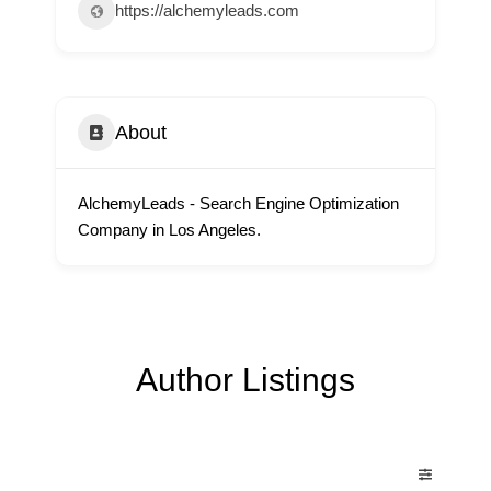
https://alchemyleads.com
About
AlchemyLeads - Search Engine Optimization
Company in Los Angeles.
Author Listings