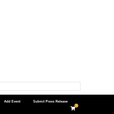
Add Event
Submit Press Release
0
View
shopping