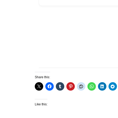
Share this:
Like this: