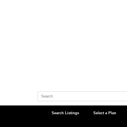
Skip
to
content
Search
for:
Search Listings
Select a Plan