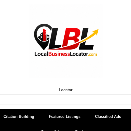
Locator
Citation Building
Featured Listings
Classified Ads