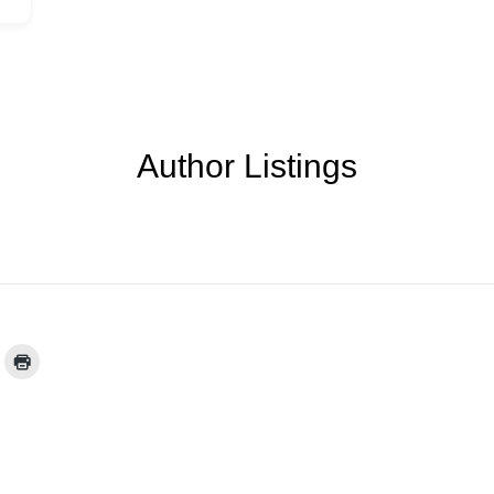
Author Listings