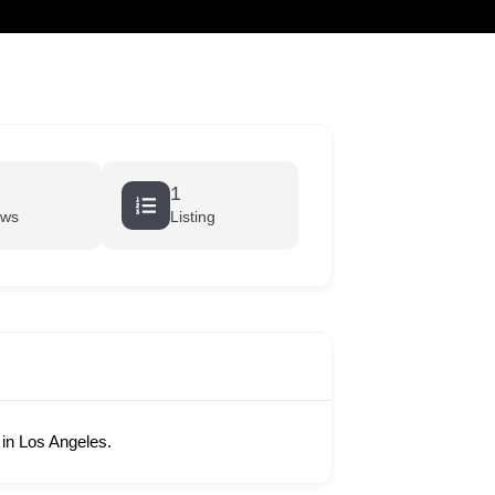
cart
1
ews
Listing
in Los Angeles.