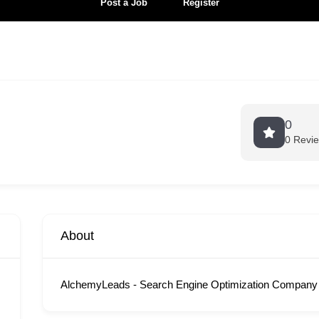
Post a Job
Register
0
0 Revi
About
AlchemyLeads - Search Engine Optimization Company 