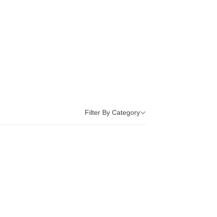
Filter By Category