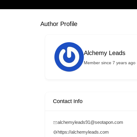
Author Profile
Alchemy Leads
Member since 7 years ago
Contact Info
alchemyleads91@seotapon.com
https://alchemyleads.com