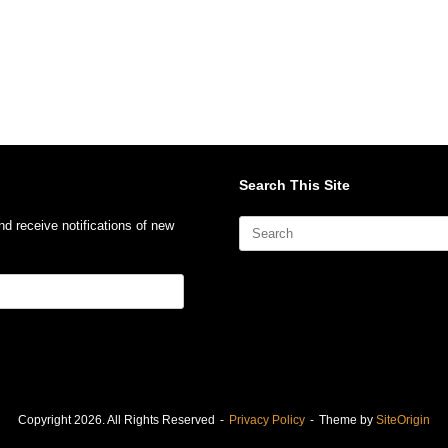
Search This Site
Search
nd receive notifications of new
for:
Copyright 2026. All Rights Reserved
Privacy Policy
Theme by
SiteOrigin