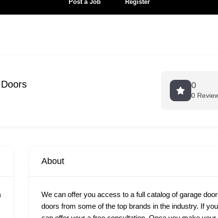
Post a Job
Register
 Doors
0
0 Revie
About
a
We can offer you access to a full catalog of garage door
doors from some of the top brands in the industry. If yo
can offer your a free consultation. Once you make your c