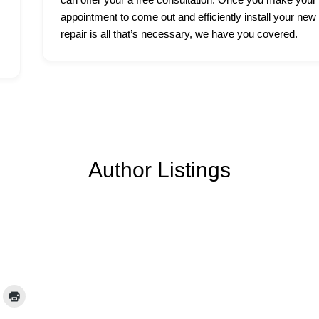
appointment to come out and efficiently install your new
repair is all that’s necessary, we have you covered.
Author Listings