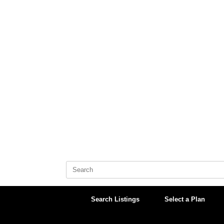
Skip
to
content
Search
for:
Search Listings
Select a Plan