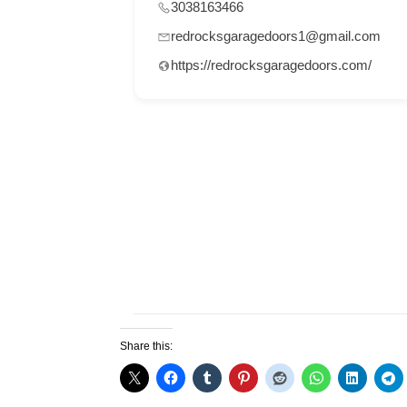
3038163466
redrocksgaragedoors1@gmail.com
https://redrocksgaragedoors.com/
Share this: