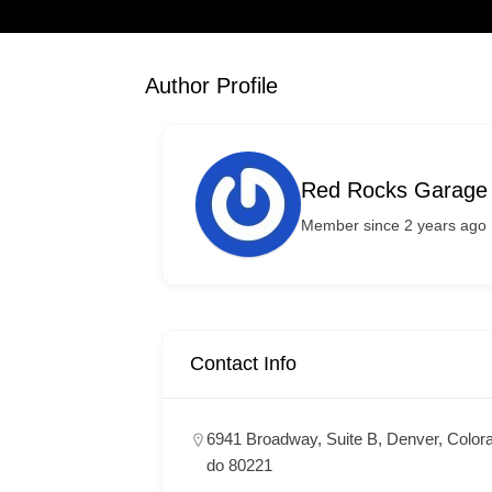
Author Profile
Red Rocks Garage
Member since 2 years ago
Contact Info
6941 Broadway, Suite B, Denver, Color
do 80221