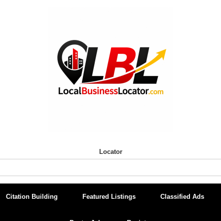
Locator
Citation Building
Featured Listings
Classified Ads