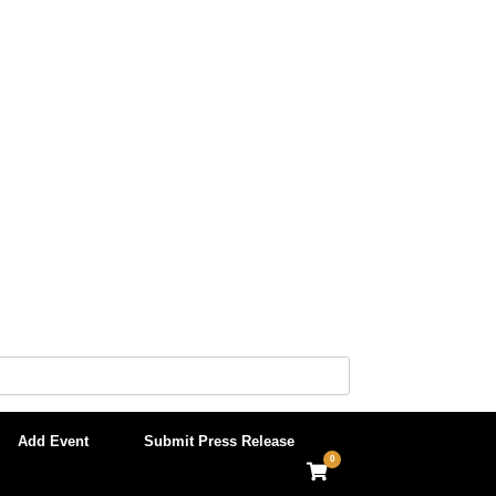
Add Event
Submit Press Release
0
View
shopping