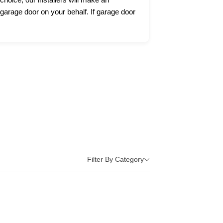
 garage door on your behalf. If garage door
Filter By Category