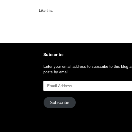
Like this:
Subscribe
Enter your email address to subscribe to this blog a
posts by email.
Email
Address
Subscribe