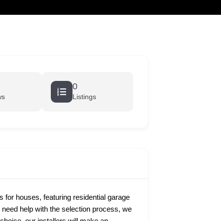
cart
0
ws
Listings
s for houses, featuring residential garage
u need help with the selection process, we
hoice, our installers will make an