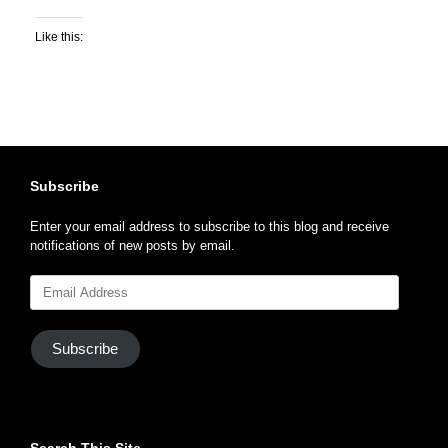
Like this:
Subscribe
Enter your email address to subscribe to this blog and receive
notifications of new posts by email.
Email
Address
Subscribe