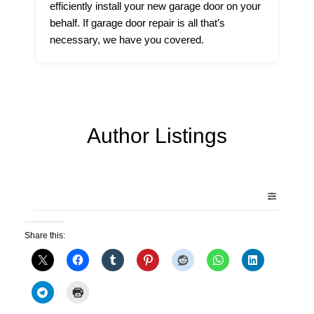
efficiently install your new garage door on your
behalf. If garage door repair is all that’s
necessary, we have you covered.
Author Listings
Share this: