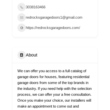
3038163466
redrocksgaragedoors1@gmail.com
https://redrocksgaragedoors.com/
About
We can offer you access to a full catalog of
garage doors for houses, featuring residential
garage doors from some of the top brands in
the industry. If you need help with the selection
process, we can offer your a free consultation.
Once you make your choice, our installers will
make an appointment to come out and