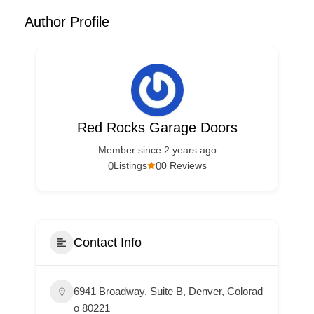
Author Profile
Red Rocks Garage Doors
Member since 2 years ago
0
0
Listings
0 Reviews
Contact Info
6941 Broadway, Suite B, Denver, Colorad
o 80221