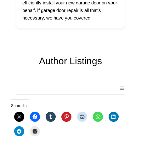
efficiently install your new garage door on your
behalf. If garage door repair is all that’s
necessary, we have you covered.
Author Listings
Share this: