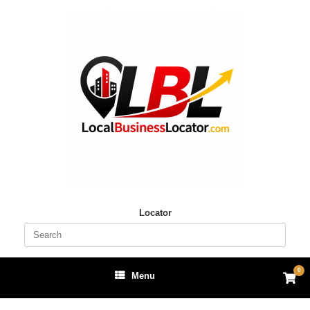
Skip
to
content
Locator
Search
for:
0
View
Menu
shop
cart