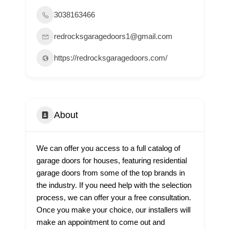
3038163466
redrocksgaragedoors1@gmail.com
https://redrocksgaragedoors.com/
About
We can offer you access to a full catalog of
garage doors for houses, featuring residential
garage doors from some of the top brands in
the industry. If you need help with the selection
process, we can offer your a free consultation.
Once you make your choice, our installers will
make an appointment to come out and