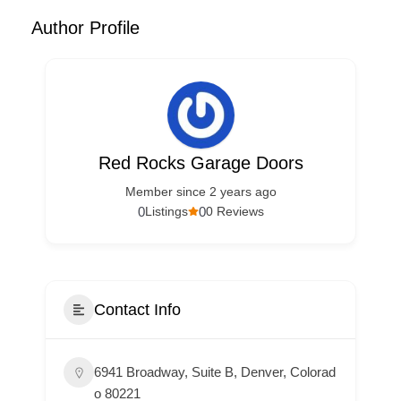
Author Profile
Red Rocks Garage Doors
Member since 2 years ago
0
0
Listings
0 Reviews
Contact Info
6941 Broadway, Suite B, Denver, Colorad
o 80221