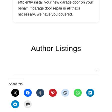
efficiently install your new garage door on your
behalf. If garage door repair is all that’s
necessary, we have you covered.
Author Listings
Share this: