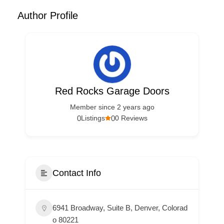
Author Profile
Red Rocks Garage Doors
Member since 2 years ago
0
0
Listings
0 Reviews
Contact Info
6941 Broadway, Suite B, Denver, Colorad
o 80221