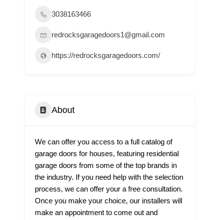
3038163466
redrocksgaragedoors1@gmail.com
https://redrocksgaragedoors.com/
About
We can offer you access to a full catalog of
garage doors for houses, featuring residential
garage doors from some of the top brands in
the industry. If you need help with the selection
process, we can offer your a free consultation.
Once you make your choice, our installers will
make an appointment to come out and