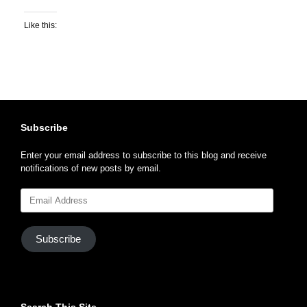
Like this:
Subscribe
Enter your email address to subscribe to this blog and receive
notifications of new posts by email.
Email
Address
Subscribe