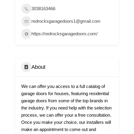
3038163466
redrocksgaragedoors1@gmail.com
https://redrocksgaragedoors.com/
About
We can offer you access to a full catalog of
garage doors for houses, featuring residential
garage doors from some of the top brands in
the industry. If you need help with the selection
process, we can offer your a free consultation.
Once you make your choice, our installers will
make an appointment to come out and