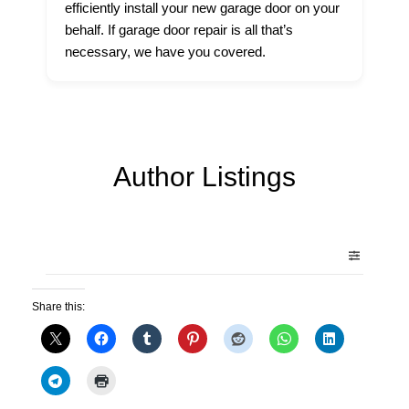
efficiently install your new garage door on your
behalf. If garage door repair is all that’s
necessary, we have you covered.
Author Listings
Share this: