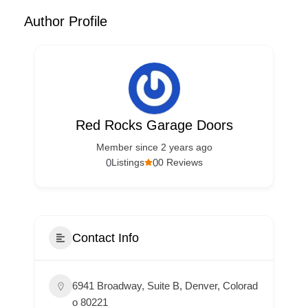
Author Profile
Red Rocks Garage Doors
Member since 2 years ago
0
0
Listings
0 Reviews
Contact Info
6941 Broadway, Suite B, Denver, Colorad
o 80221