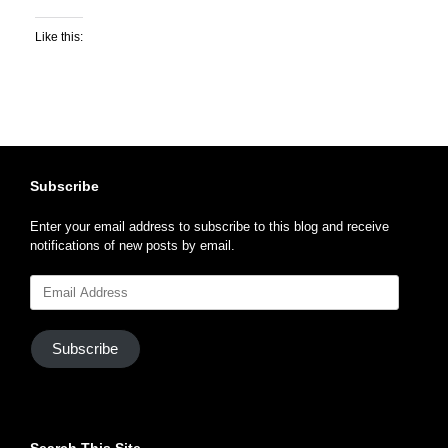
Like this:
Subscribe
Enter your email address to subscribe to this blog and receive
notifications of new posts by email.
Email
Address
Subscribe