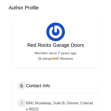
Author Profile
Red Rocks Garage Doors
Member since 2 years ago
0
0
Listings
0 Reviews
Contact Info
6941 Broadway, Suite B, Denver, Colorad
o 80221