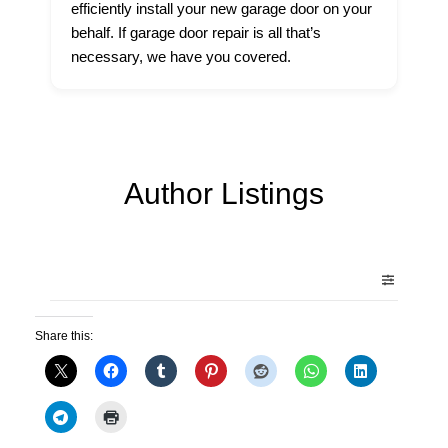
efficiently install your new garage door on your
behalf. If garage door repair is all that’s
necessary, we have you covered.
Author Listings
Share this: