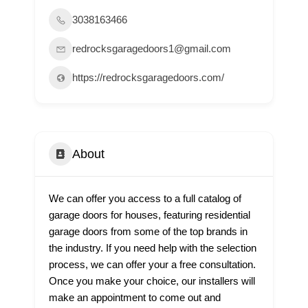
3038163466
redrocksgaragedoors1@gmail.com
https://redrocksgaragedoors.com/
About
We can offer you access to a full catalog of
garage doors for houses, featuring residential
garage doors from some of the top brands in
the industry. If you need help with the selection
process, we can offer your a free consultation.
Once you make your choice, our installers will
make an appointment to come out and