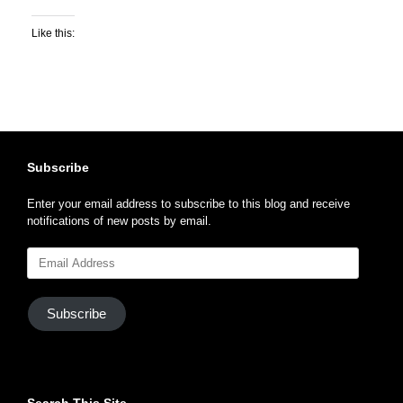
Like this:
Subscribe
Enter your email address to subscribe to this blog and receive
notifications of new posts by email.
Email
Address
Subscribe