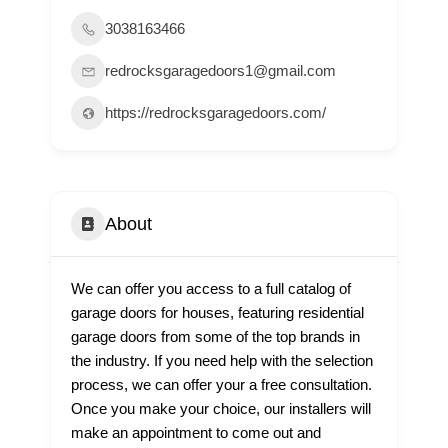
3038163466
redrocksgaragedoors1@gmail.com
https://redrocksgaragedoors.com/
About
We can offer you access to a full catalog of
garage doors for houses, featuring residential
garage doors from some of the top brands in
the industry. If you need help with the selection
process, we can offer your a free consultation.
Once you make your choice, our installers will
make an appointment to come out and