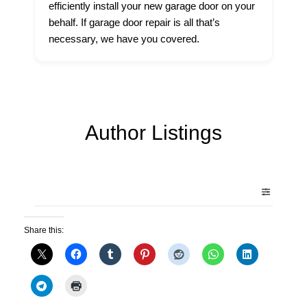
efficiently install your new garage door on your
behalf. If garage door repair is all that’s
necessary, we have you covered.
Author Listings
Share this: