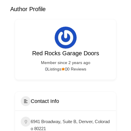
Author Profile
Red Rocks Garage Doors
Member since 2 years ago
0
0
Listings
0 Reviews
Contact Info
6941 Broadway, Suite B, Denver, Colorad
o 80221