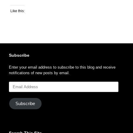
Like this:
Subscribe
Enter your email address to subscribe to this blog and receive
notifications of new posts by email.
Email
Address
Subscribe