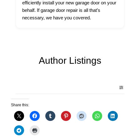
efficiently install your new garage door on your
behalf. If garage door repair is all that’s
necessary, we have you covered.
Author Listings
Share this: