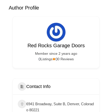
Author Profile
Red Rocks Garage Doors
Member since 2 years ago
0
0
Listings
0 Reviews
Contact Info
6941 Broadway, Suite B, Denver, Colorad
o 80221