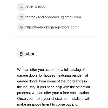
3038163466
redrocksgaragedoors1@gmail.com
https://redrocksgaragedoors.com/
About
We can offer you access to a full catalog of
garage doors for houses, featuring residential
garage doors from some of the top brands in
the industry. If you need help with the selection
process, we can offer your a free consultation.
Once you make your choice, our installers will
make an appointment to come out and