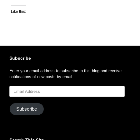
Like this:
Subscribe
Enter your email address to subscribe to this blog and receive
notifications of new posts by email.
Email
Address
Subscribe