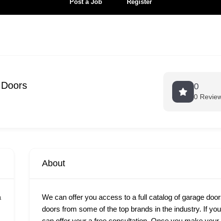
Post a Job
Register
 Doors
0
0 Revie
About
a
We can offer you access to a full catalog of garage door
doors from some of the top brands in the industry. If yo
can offer your a free consultation. Once you make your c