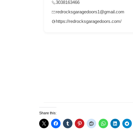
3038163466
redrocksgaragedoors1@gmail.com
https://redrocksgaragedoors.com/
Share this: