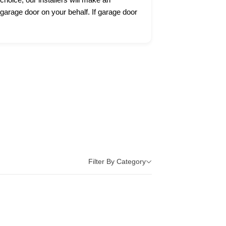
 garage door on your behalf. If garage door
Filter By Category