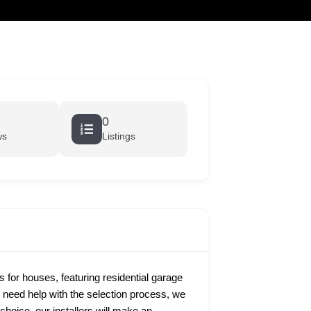
cart
0
ws
Listings
s for houses, featuring residential garage
u need help with the selection process, we
hoice, our installers will make an