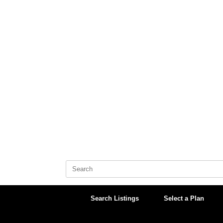
Skip
to
content
Search
for:
Search Listings
Select a Plan