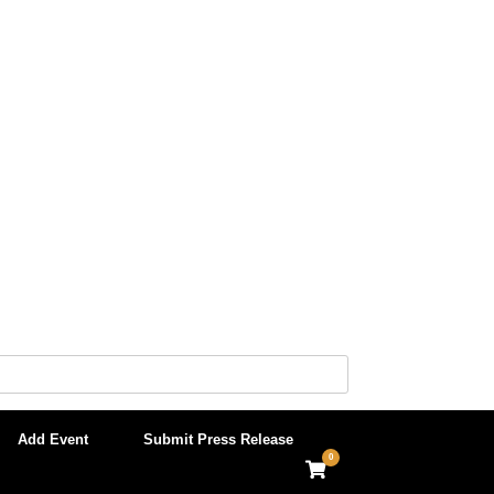
Add Event
Submit Press Release
0
View
shopping