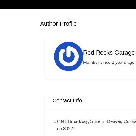
Author Profile
Red Rocks Garage
Member since 2 years ago
Contact Info
6941 Broadway, Suite B, Denver, Color
do 80221