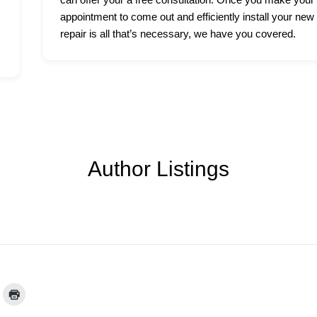
appointment to come out and efficiently install your new
repair is all that’s necessary, we have you covered.
Author Listings