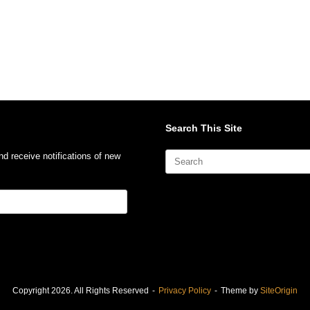
Search This Site
Search
nd receive notifications of new
for:
Copyright 2026. All Rights Reserved
Privacy Policy
Theme by
SiteOrigin