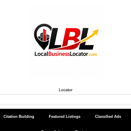
Locator
Citation Building
Featured Listings
Classified Ads