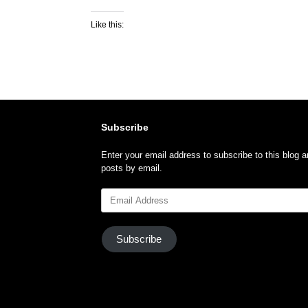
Like this:
Subscribe
Enter your email address to subscribe to this blog a
posts by email.
Email
Address
Subscribe