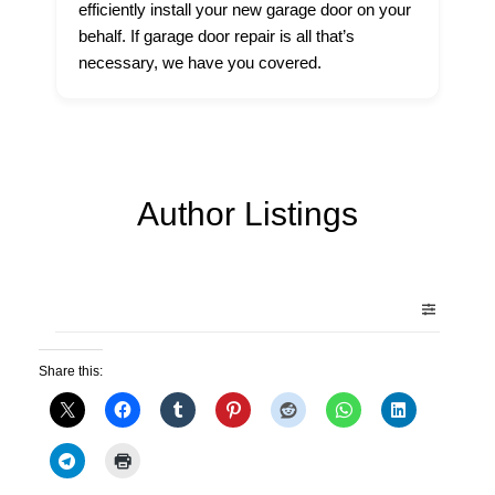
efficiently install your new garage door on your
behalf. If garage door repair is all that’s
necessary, we have you covered.
Author Listings
Share this: