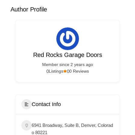
Author Profile
Red Rocks Garage Doors
Member since 2 years ago
0
0
Listings
0 Reviews
Contact Info
6941 Broadway, Suite B, Denver, Colorad
o 80221