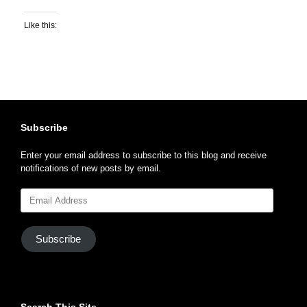
Like this:
Subscribe
Enter your email address to subscribe to this blog and receive
notifications of new posts by email.
Email
Address
Subscribe