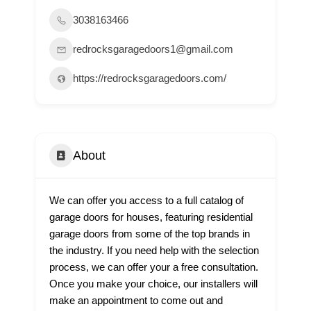
3038163466
redrocksgaragedoors1@gmail.com
https://redrocksgaragedoors.com/
About
We can offer you access to a full catalog of
garage doors for houses, featuring residential
garage doors from some of the top brands in
the industry. If you need help with the selection
process, we can offer your a free consultation.
Once you make your choice, our installers will
make an appointment to come out and