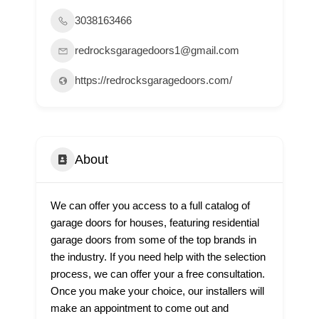
3038163466
redrocksgaragedoors1@gmail.com
https://redrocksgaragedoors.com/
About
We can offer you access to a full catalog of
garage doors for houses, featuring residential
garage doors from some of the top brands in
the industry. If you need help with the selection
process, we can offer your a free consultation.
Once you make your choice, our installers will
make an appointment to come out and