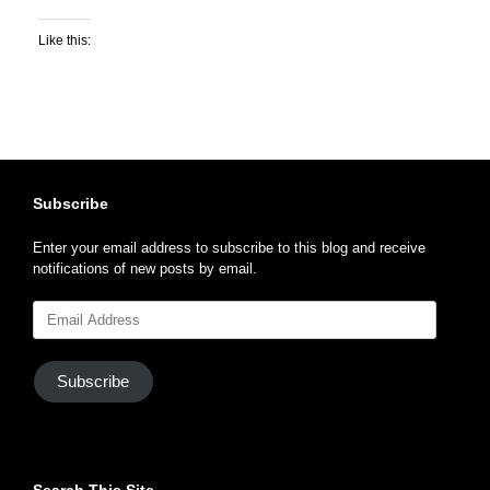
Like this:
Subscribe
Enter your email address to subscribe to this blog and receive
notifications of new posts by email.
Email
Address
Subscribe