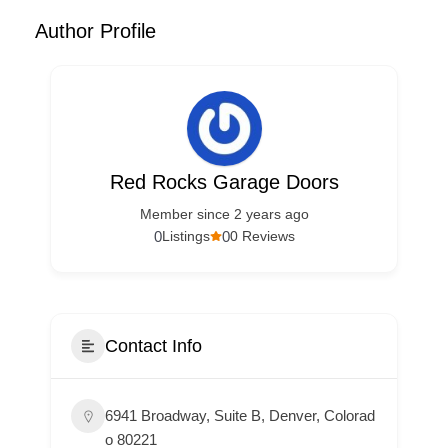
Author Profile
Red Rocks Garage Doors
Member since 2 years ago
0
0
Listings
0 Reviews
Contact Info
6941 Broadway, Suite B, Denver, Colorad
o 80221