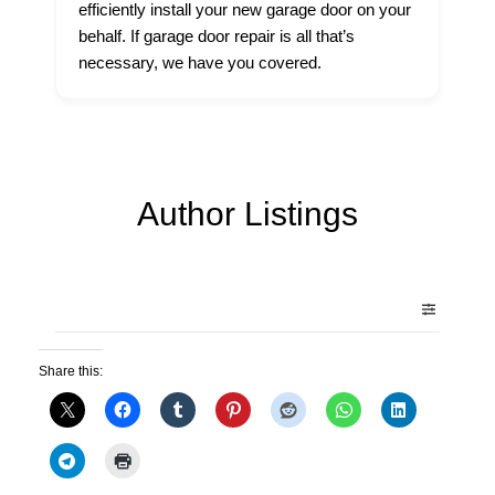
efficiently install your new garage door on your
behalf. If garage door repair is all that’s
necessary, we have you covered.
Author Listings
Share this: