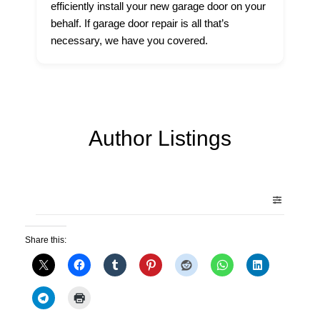
efficiently install your new garage door on your
behalf. If garage door repair is all that’s
necessary, we have you covered.
Author Listings
Share this: