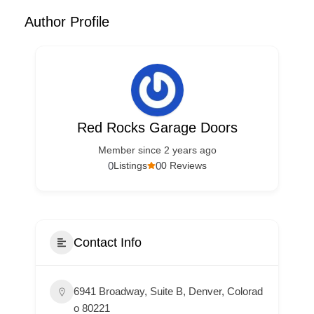
Author Profile
Red Rocks Garage Doors
Member since 2 years ago
0
0
Listings
0 Reviews
Contact Info
6941 Broadway, Suite B, Denver, Colorad
o 80221