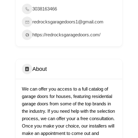
3038163466
redrocksgaragedoors1@gmail.com
https://redrocksgaragedoors.com/
About
We can offer you access to a full catalog of
garage doors for houses, featuring residential
garage doors from some of the top brands in
the industry. If you need help with the selection
process, we can offer your a free consultation.
Once you make your choice, our installers will
make an appointment to come out and