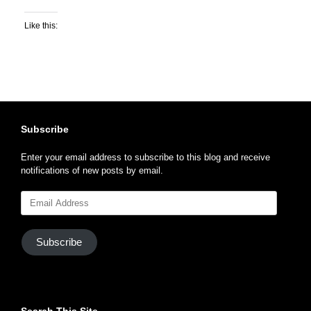
Like this:
Subscribe
Enter your email address to subscribe to this blog and receive
notifications of new posts by email.
Email
Address
Subscribe