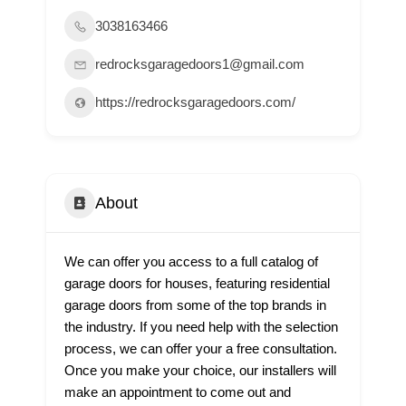
3038163466
redrocksgaragedoors1@gmail.com
https://redrocksgaragedoors.com/
About
We can offer you access to a full catalog of
garage doors for houses, featuring residential
garage doors from some of the top brands in
the industry. If you need help with the selection
process, we can offer your a free consultation.
Once you make your choice, our installers will
make an appointment to come out and