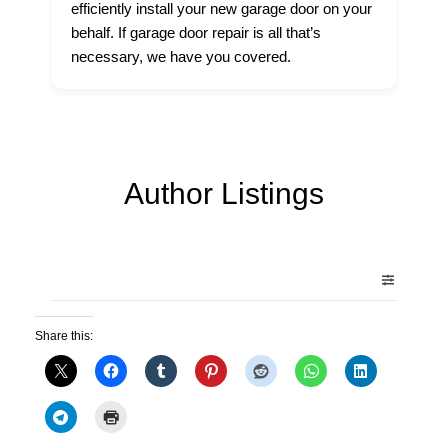
efficiently install your new garage door on your
behalf. If garage door repair is all that’s
necessary, we have you covered.
Author Listings
Share this: