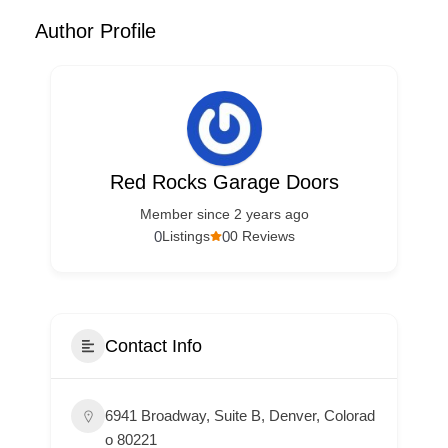
Author Profile
Red Rocks Garage Doors
Member since 2 years ago
0
0
Listings
0 Reviews
Contact Info
6941 Broadway, Suite B, Denver, Colorad
o 80221