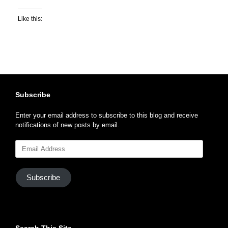
Like this:
Subscribe
Enter your email address to subscribe to this blog and receive
notifications of new posts by email.
Email
Address
Subscribe