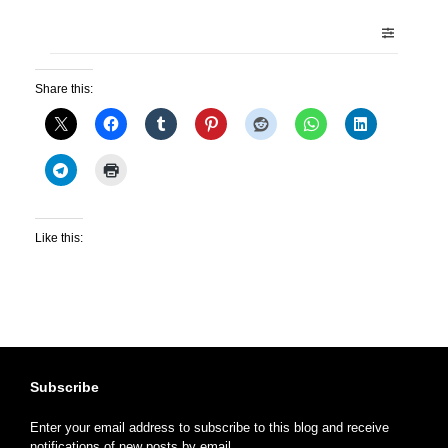
Share this:
Like this:
Subscribe
Enter your email address to subscribe to this blog and receive
notifications of new posts by email.