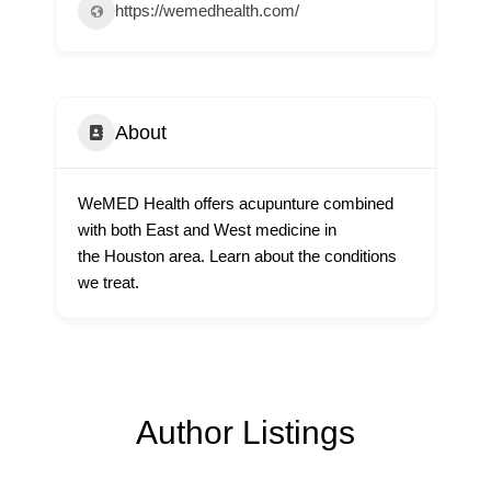
https://wemedhealth.com/
About
WeMED Health offers acupunture combined
with both East and West medicine in
the Houston area. Learn about the conditions
we treat.
Author Listings