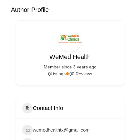
Author Profile
WeMed Health
Member since 3 years ago
0
0
Listings
0 Reviews
Contact Info
wemedhealthtx@gmail.com