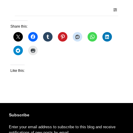
Share this:
Like this:
Subscribe
Enter your email address to subscribe to this blog and receive
notifications of new posts by email.