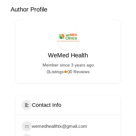
Author Profile
WeMed Health
Member since 3 years ago
0
0
Listings
0 Reviews
Contact Info
wemedhealthtx@gmail.com