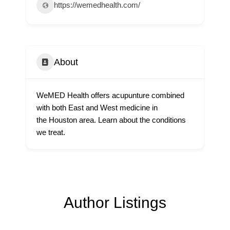
https://wemedhealth.com/
About
WeMED Health offers acupunture combined
with both East and West medicine in
the Houston area. Learn about the conditions
we treat.
Author Listings