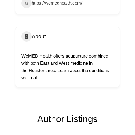
https://wemedhealth.com/
About
WeMED Health offers acupunture combined
with both East and West medicine in
the Houston area. Learn about the conditions
we treat.
Author Listings