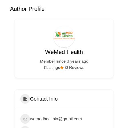
Author Profile
WeMed Health
Member since 3 years ago
0
0
Listings
0 Reviews
Contact Info
wemedhealthtx@gmail.com