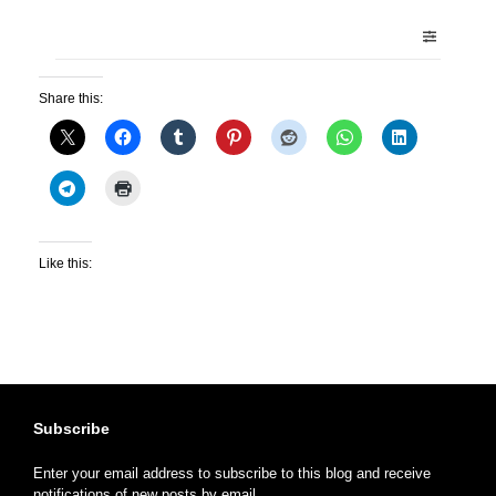
Share this:
Like this:
Subscribe
Enter your email address to subscribe to this blog and receive
notifications of new posts by email.