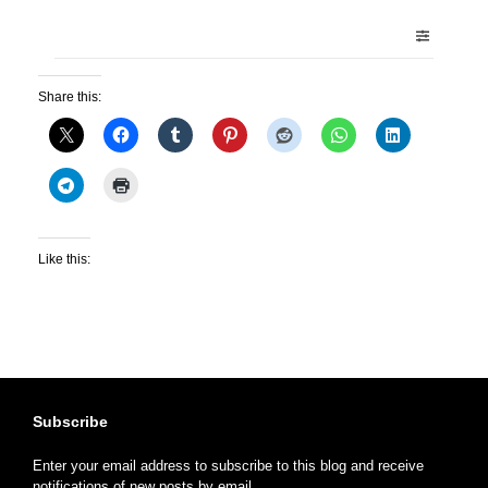
Share this:
Like this:
Subscribe
Enter your email address to subscribe to this blog and receive
notifications of new posts by email.