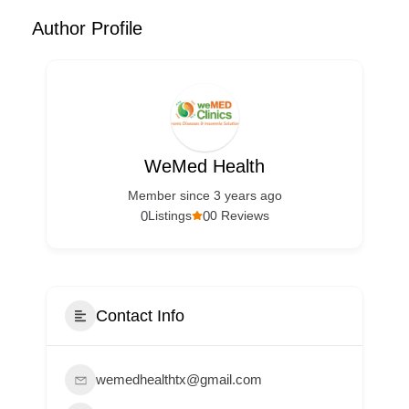
Author Profile
WeMed Health
Member since 3 years ago
0
0
Listings
0 Reviews
Contact Info
wemedhealthtx@gmail.com