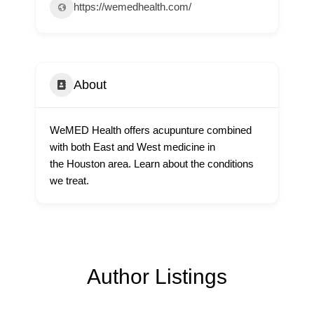
https://wemedhealth.com/
About
WeMED Health offers acupunture combined
with both East and West medicine in
the Houston area. Learn about the conditions
we treat.
Author Listings