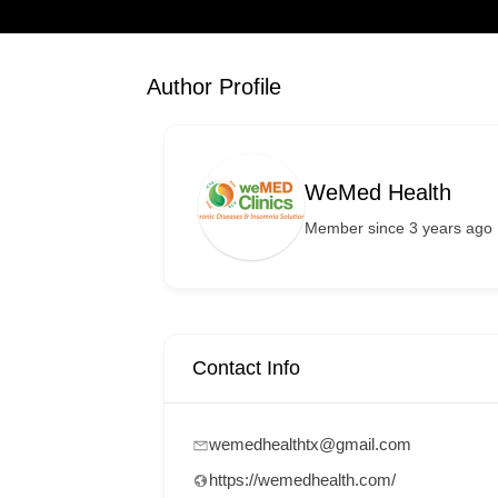
Author Profile
WeMed Health
Member since 3 years ago
Contact Info
wemedhealthtx@gmail.com
https://wemedhealth.com/