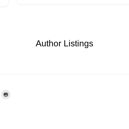
Author Listings