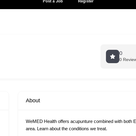
Post a Job
Register
0
0 Revie
About
WeMED Health offers acupunture combined with both E
area. Learn about the conditions we treat.