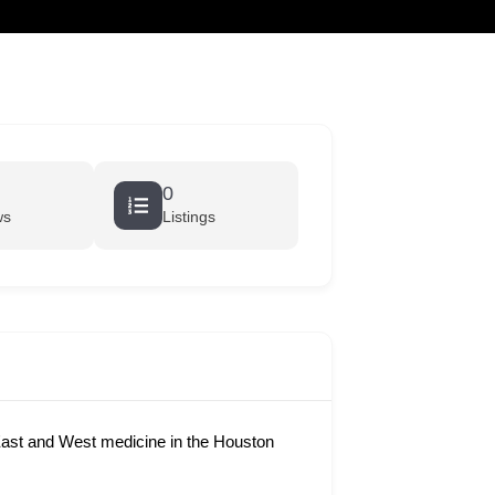
cart
0
ws
Listings
ast and West medicine in the Houston