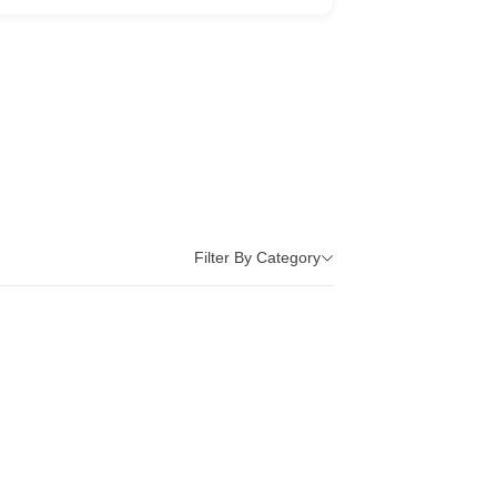
Filter By Category