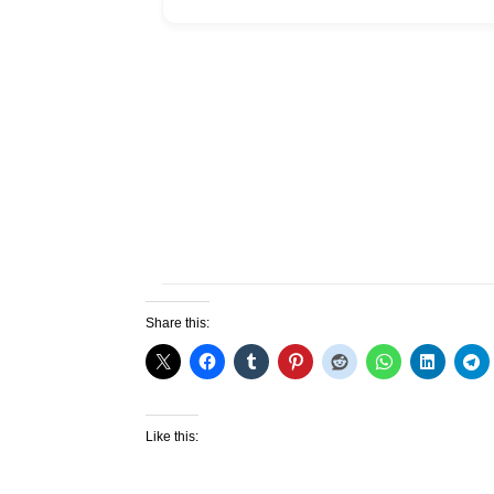
Share this:
Like this: