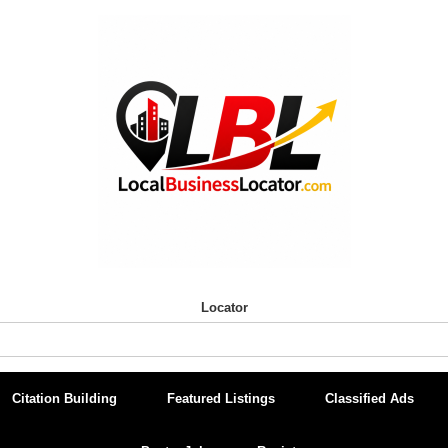
Locator
Citation Building
Featured Listings
Classified Ads