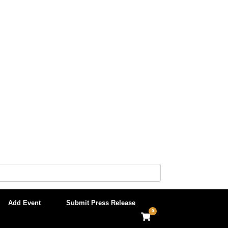
Add Event
Submit Press Release
0
View
shopping