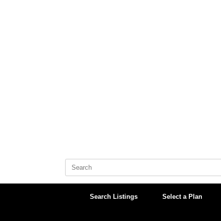
Skip
to
content
Search
for:
Search Listings
Select a Plan