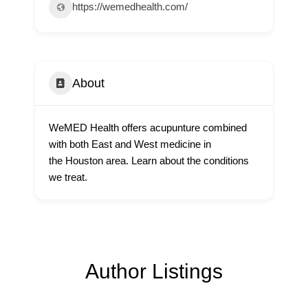
https://wemedhealth.com/
About
WeMED Health offers acupunture combined
with both East and West medicine in
the Houston area. Learn about the conditions
we treat.
Author Listings