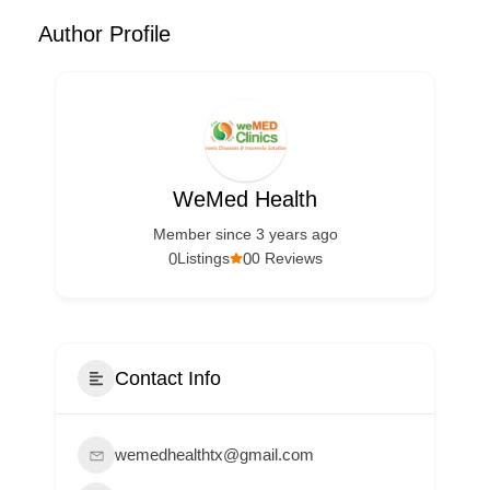
Author Profile
WeMed Health
Member since 3 years ago
0
0
Listings
0 Reviews
Contact Info
wemedhealthtx@gmail.com