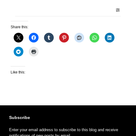
Share this:
Like this:
Subscribe
Enter your email address to subscribe to this blog and receive
notifications of new posts by email.