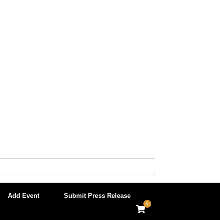
Add Event
Submit Press Release
0
View
shopping