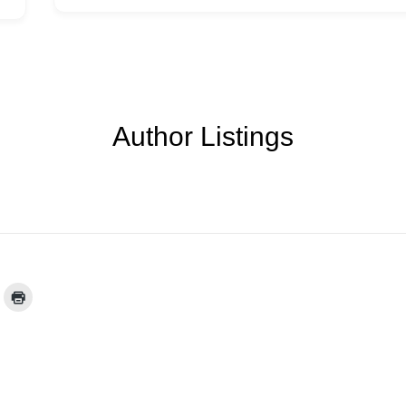
Author Listings