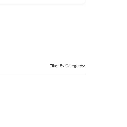
Filter By Category