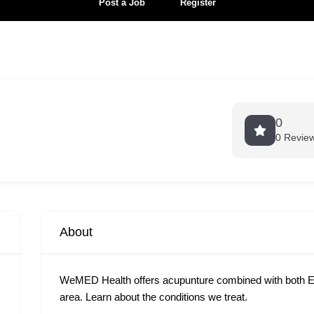
Post a Job
Register
0
0 Revie
About
WeMED Health offers acupunture combined with both E
area. Learn about the conditions we treat.