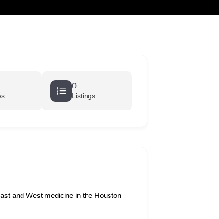
cart
0
ws
Listings
ast and West medicine in the Houston