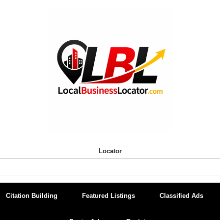
Locator
Citation Building
Featured Listings
Classified Ads