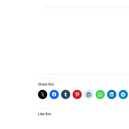
Share this:
Like this: