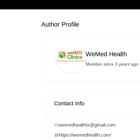
Author Profile
WeMed Health
Member since 3 years ago
Contact Info
wemedhealthtx@gmail.com
https://wemedhealth.com/