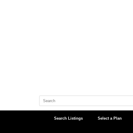
Skip
to
content
Search
for:
Search Listings
Select a Plan