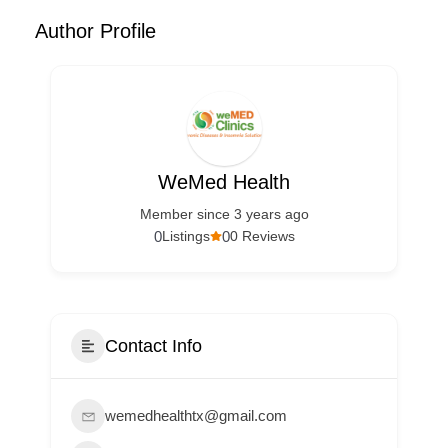
Author Profile
WeMed Health
Member since 3 years ago
0
0
Listings
0 Reviews
Contact Info
wemedhealthtx@gmail.com