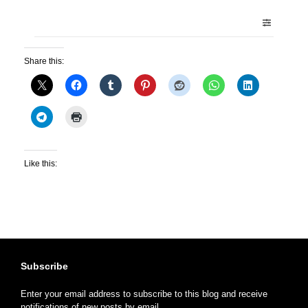
Share this:
Like this:
Subscribe
Enter your email address to subscribe to this blog and receive
notifications of new posts by email.