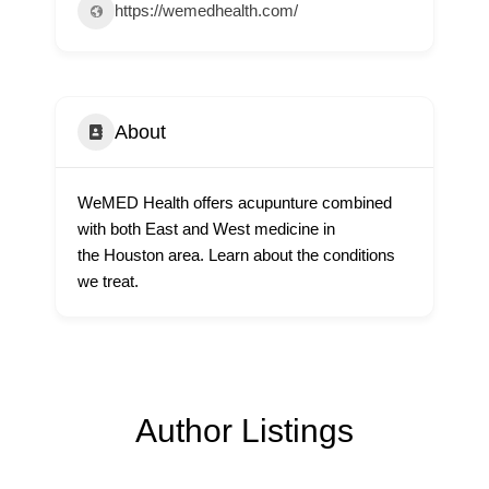
https://wemedhealth.com/
About
WeMED Health offers acupunture combined
with both East and West medicine in
the Houston area. Learn about the conditions
we treat.
Author Listings